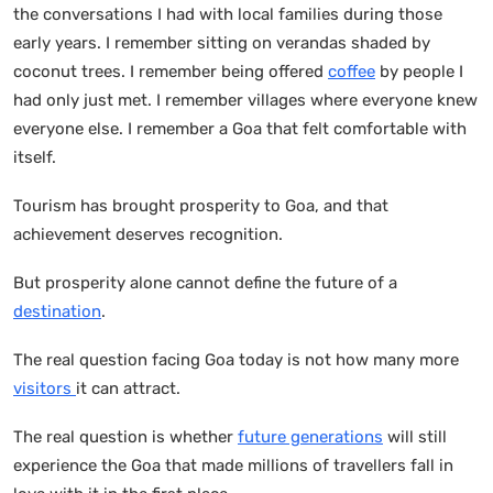
the conversations I had with local families during those
early years. I remember sitting on verandas shaded by
coconut trees. I remember being offered
coffee
by people I
had only just met. I remember villages where everyone knew
everyone else. I remember a Goa that felt comfortable with
itself.
Tourism has brought prosperity to Goa, and that
achievement deserves recognition.
But prosperity alone cannot define the future of a
destination
.
The real question facing Goa today is not how many more
visitors
it can attract.
The real question is whether
future generations
will still
experience the Goa that made millions of travellers fall in