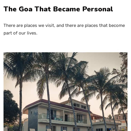
The Goa That Became Personal
There are places we visit, and there are places that become
part of our lives.