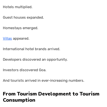
Hotels multiplied.
Guest houses expanded.
Homestays emerged.
Villas
appeared.
International hotel brands arrived.
Developers discovered an opportunity.
Investors discovered Goa.
And tourists arrived in ever-increasing numbers.
From Tourism Development to Tourism
Consumption