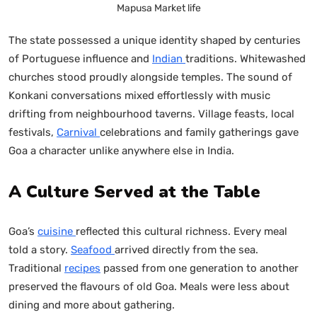
Mapusa Market life
The state possessed a unique identity shaped by centuries
of Portuguese influence and
Indian
traditions. Whitewashed
churches stood proudly alongside temples. The sound of
Konkani conversations mixed effortlessly with music
drifting from neighbourhood taverns. Village feasts, local
festivals,
Carnival
celebrations and family gatherings gave
Goa a character unlike anywhere else in India.
A Culture Served at the Table
Goa’s
cuisine
reflected this cultural richness. Every meal
told a story.
Seafood
arrived directly from the sea.
Traditional
recipes
passed from one generation to another
preserved the flavours of old Goa. Meals were less about
dining and more about gathering.