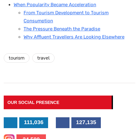
When Popularity Became Acceleration
From Tourism Development to Tourism
Consumption
The Pressure Beneath the Paradise
Why Affluent Travellers Are Looking Elsewhere
tourism
travel
OUR SOCIAL PRESENCE
111,036
127,135