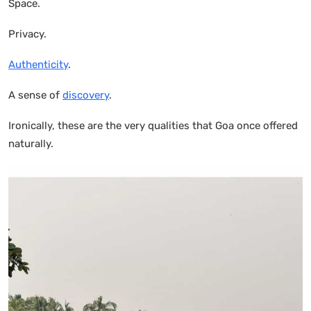
Space.
Privacy.
Authenticity
.
A sense of
discovery
.
Ironically, these are the very qualities that Goa once offered
naturally.