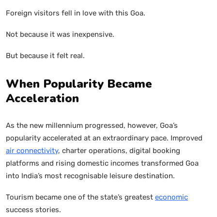
Foreign visitors fell in love with this Goa.
Not because it was inexpensive.
But because it felt real.
When Popularity Became
Acceleration
As the new millennium progressed, however, Goa’s
popularity accelerated at an extraordinary pace. Improved
air connectivity
, charter operations, digital booking
platforms and rising domestic incomes transformed Goa
into India’s most recognisable leisure destination.
Tourism became one of the state’s greatest
economic
success stories.