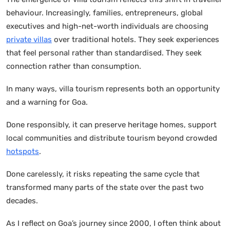
behaviour. Increasingly, families, entrepreneurs, global
executives and high-net-worth individuals are choosing
private villas
over traditional hotels. They seek experiences
that feel personal rather than standardised. They seek
connection rather than consumption.
In many ways, villa tourism represents both an opportunity
and a warning for Goa.
Done responsibly, it can preserve heritage homes, support
local communities and distribute tourism beyond crowded
hotspots
.
Done carelessly, it risks repeating the same cycle that
transformed many parts of the state over the past two
decades.
As I reflect on Goa’s journey since 2000, I often think about