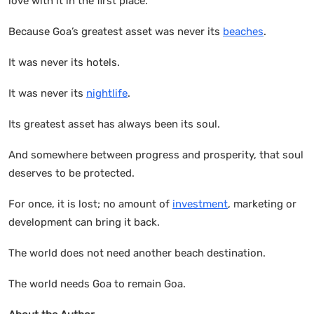
love with it in the first place.
Because Goa’s greatest asset was never its
beaches
.
It was never its hotels.
It was never its
nightlife
.
Its greatest asset has always been its soul.
And somewhere between progress and prosperity, that soul
deserves to be protected.
For once, it is lost; no amount of
investment
, marketing or
development can bring it back.
The world does not need another beach destination.
The world needs Goa to remain Goa.