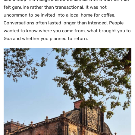
felt genuine rather than transactional. It was not
uncommon to be invited into a local home for coffee.
Conversations often lasted longer than intended. People
wanted to know where you came from, what brought you to
Goa and whether you planned to return.