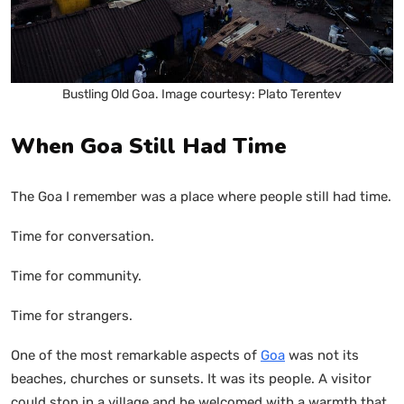
Bustling Old Goa. Image courtesy: Plato Terentev
When Goa Still Had Time
The Goa I remember was a place where people still had time.
Time for conversation.
Time for community.
Time for strangers.
One of the most remarkable aspects of
Goa
was not its
beaches, churches or sunsets. It was its people. A visitor
could stop in a village and be welcomed with a warmth that