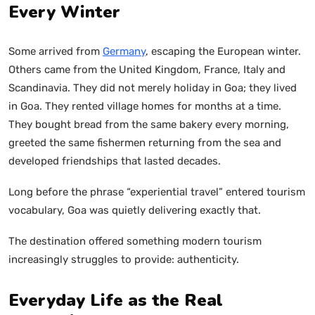
Every Winter
Some arrived from
Germany
, escaping the European winter.
Others came from the United Kingdom, France, Italy and
Scandinavia. They did not merely holiday in Goa; they lived
in Goa. They rented village homes for months at a time.
They bought bread from the same bakery every morning,
greeted the same fishermen returning from the sea and
developed friendships that lasted decades.
Long before the phrase “experiential travel” entered tourism
vocabulary, Goa was quietly delivering exactly that.
The destination offered something modern tourism
increasingly struggles to provide: authenticity.
Everyday Life as the Real