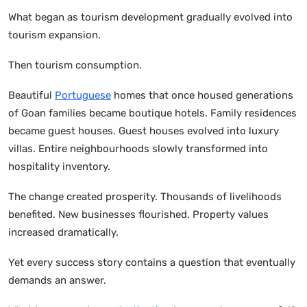
What began as tourism development gradually evolved into
tourism expansion.
Then tourism consumption.
Beautiful
Portuguese
homes that once housed generations
of Goan families became boutique hotels. Family residences
became guest houses. Guest houses evolved into luxury
villas. Entire neighbourhoods slowly transformed into
hospitality inventory.
The change created prosperity. Thousands of livelihoods
benefited. New businesses flourished. Property values
increased dramatically.
Yet every success story contains a question that eventually
demands an answer.