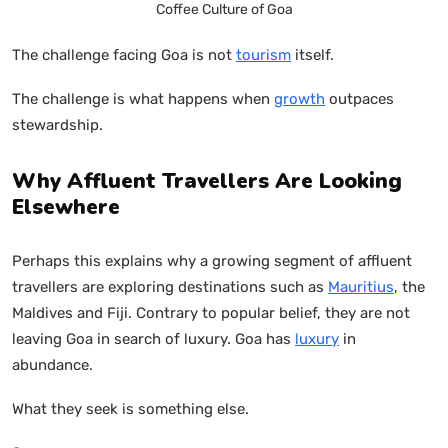
Coffee Culture of Goa
The challenge facing Goa is not
tourism
itself.
The challenge is what happens when
growth
outpaces
stewardship.
Why Affluent Travellers Are Looking
Elsewhere
Perhaps this explains why a growing segment of affluent
travellers are exploring destinations such as
Mauritius
, the
Maldives and Fiji. Contrary to popular belief, they are not
leaving Goa in search of luxury. Goa has
luxury
in
abundance.
What they seek is something else.