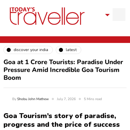
discover your india
latest
Goa at 1 Crore Tourists: Paradise Under
Pressure Amid Incredible Goa Tourism
Boom
By
Shobu John Mathew
July 7, 2026
5 Mins read
Goa Tourism’s story of paradise,
progress and the price of success