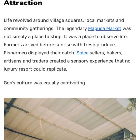
Attraction
Life revolved around village squares, local markets and
community gatherings. The legendary
Mapusa Market
was
not simply a place to shop. It was a place to observe life.
Farmers arrived before sunrise with fresh produce.
Fishermen displayed their catch.
Spice
sellers, bakers,
artisans and traders created a sensory experience that no
luxury resort could replicate.
Goa’s culture was equally captivating.