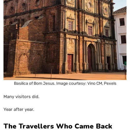
Basilica of Bom Jesus. Image courtesy: Vino CM, Pexels
Many visitors did.
Year after year.
The Travellers Who Came Back