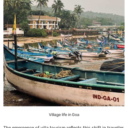
Village life in Goa
The emergence of villa tourism reflects this shift in traveller