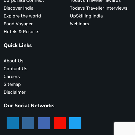
Corporate Connect
Todays Traveller awards
Discover India
Todays Traveller Interviews
Explore the world
UpSkilling India
Food Voyager
Webinars
Hotels & Resorts
Quick Links
About Us
Contact Us
Careers
Sitemap
Disclaimer
Our Social Networks