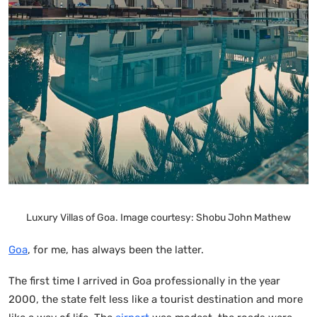
Luxury Villas of Goa. Image courtesy: Shobu John Mathew
Goa
, for me, has always been the latter.
The first time I arrived in Goa professionally in the year
2000, the state felt less like a tourist destination and more