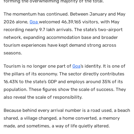
forming the overwhelming majority of the total.
The momentum has continued. Between January and May
2026 alone,
Goa
welcomed 46,39,165 visitors, with May
recording nearly 9.7 lakh arrivals. The state’s two-airport
network, expanding accommodation base and broader
tourism experiences have kept demand strong across
seasons.
Tourism is no longer one part of
Goa
’s identity. It is one of
the pillars of its economy. The sector directly contributes
16.43% to the state’s GDP and employs around 35% of its
population. These figures show the scale of success. They
also reveal the scale of responsibility.
Because behind every arrival number is a road used, a beach
shared, a village changed, a home converted, a memory
made, and sometimes, a way of life quietly altered.