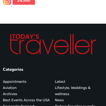
24,500
Categories
Appointments
Latest
Aviation
Lifestyle, Weddings &
Archives
wellness
Best Events Across the USA
News