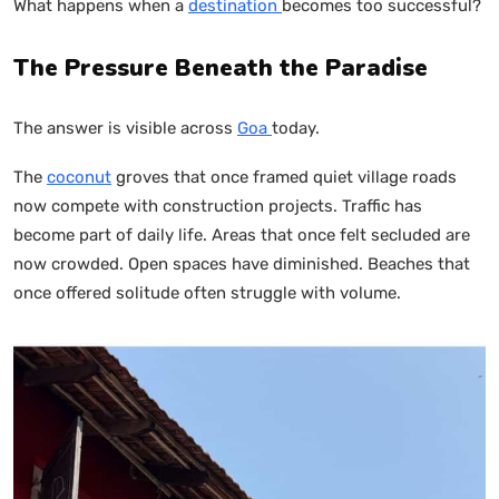
What happens when a
destination
becomes too successful?
The Pressure Beneath the Paradise
The answer is visible across
Goa
today.
The
coconut
groves that once framed quiet village roads
now compete with construction projects. Traffic has
become part of daily life. Areas that once felt secluded are
now crowded. Open spaces have diminished. Beaches that
once offered solitude often struggle with volume.