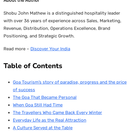
About the Author
Shobu John Mathew is a distinguished hospitality leader
with over 36 years of experience across Sales, Marketing,
Revenue, Distribution, Operations Excellence, Brand
Positioning, and Strategic Growth.
Read more –
Discover Your India
Table of Contents
Goa Tourism’s story of paradise, progress and the price
of success
The Goa That Became Personal
When Goa Still Had Time
The Travellers Who Came Back Every Winter
Everyday Life as the Real Attraction
A Culture Served at the Table