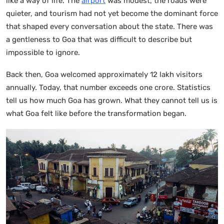
like a way of life. The
airport
was modest, the roads were
quieter, and tourism had not yet become the dominant force
that shaped every conversation about the state. There was
a gentleness to Goa that was difficult to describe but
impossible to ignore.
Back then, Goa welcomed approximately 12 lakh visitors
annually. Today, that number exceeds one crore. Statistics
tell us how much Goa has grown. What they cannot tell us is
what Goa felt like before the transformation began.