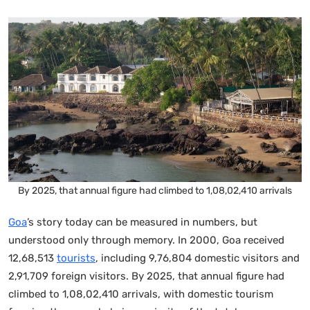
By 2025, that annual figure had climbed to 1,08,02,410 arrivals
Goa
’s story today can be measured in numbers, but
understood only through memory. In 2000, Goa received
12,68,513
tourists
, including 9,76,804 domestic visitors and
2,91,709 foreign visitors. By 2025, that annual figure had
climbed to 1,08,02,410 arrivals, with domestic tourism