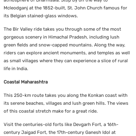
Mcleodganj at the 1852-built, St. John Church famous for
its Belgian stained-glass windows.
The Bir Valley ride takes you through some of the most
gorgeous scenery in Himachal Pradesh, including lush
green fields and snow-capped mountains. Along the way,
riders can explore ancient monuments, and temples as well
as small villages where they can experience a slice of rural
life in India.
Coastal Maharashtra
This 250-km route takes you along the Konkan coast with
its serene beaches, villages and lush green hills. The views
of this coastal stretch make for a great ride.
Visit the centuries-old forts like Devgarh Fort, a 16th-
century Jaigad Fort, the 17th-century Ganesh Idol at