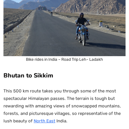
Bike rides in India – Road Trip Leh- Ladakh
Bhutan to Sikkim
This 500 km route takes you through some of the most
spectacular Himalayan passes. The terrain is tough but
rewarding with amazing views of snowcapped mountains,
forests, and picturesque villages, so representative of the
lush beauty of
North East
India.