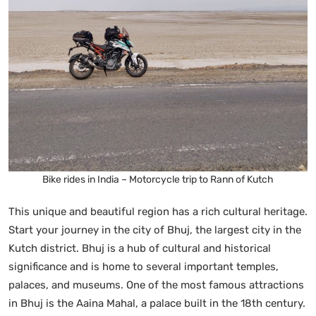
Bike rides in India – Motorcycle trip to Rann of Kutch
This unique and beautiful region has a rich cultural heritage.
Start your journey in the city of Bhuj, the largest city in the
Kutch district. Bhuj is a hub of cultural and historical
significance and is home to several important temples,
palaces, and museums. One of the most famous attractions
in Bhuj is the Aaina Mahal, a palace built in the 18th century.