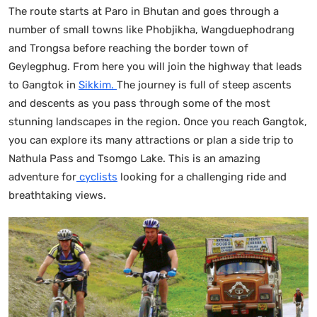
The route starts at Paro in Bhutan and goes through a
number of small towns like Phobjikha, Wangduephodrang
and Trongsa before reaching the border town of
Geylegphug. From here you will join the highway that leads
to Gangtok in
Sikkim.
The journey is full of steep ascents
and descents as you pass through some of the most
stunning landscapes in the region. Once you reach Gangtok,
you can explore its many attractions or plan a side trip to
Nathula Pass and Tsomgo Lake. This is an amazing
adventure for
cyclists
looking for a challenging ride and
breathtaking views.