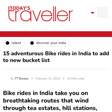
latest
discover your india
15 adventurous Bike rides in India to add
to new bucket list
By
TT Bureau
February 11, 2023
14 Mins read
Bike rides in India take you on
breathtaking routes that wind
through tea estates, hill stations,