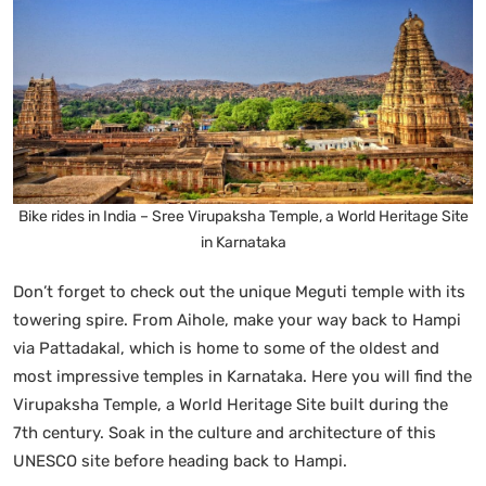
Bike rides in India – Sree Virupaksha Temple, a World Heritage Site
in Karnataka
Don’t forget to check out the unique Meguti temple with its
towering spire. From Aihole, make your way back to Hampi
via Pattadakal, which is home to some of the oldest and
most impressive temples in Karnataka. Here you will find the
Virupaksha Temple, a World Heritage Site built during the
7th century. Soak in the culture and architecture of this
UNESCO site before heading back to Hampi.