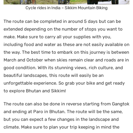
Cycle rides in India – Sikkim Mountain Biking
The route can be completed in around 5 days but can be
extended depending on the number of stops you want to
make. Make sure to carry all your supplies with you,
including food and water as these are not easily available on
the way. The best time to embark on this journey is between
March and October when skies remain clear and roads are in
good condition. With its stunning views, rich culture, and
beautiful landscapes, this route will easily be an
unforgettable experience. So grab your bike and get ready
to explore Bhutan and Sikkim!
The route can also be done in reverse starting from Gangtok
and ending at Paro in Bhutan. The route will be the same,
but you can expect a few changes in the landscape and
climate. Make sure to plan your trip keeping in mind the