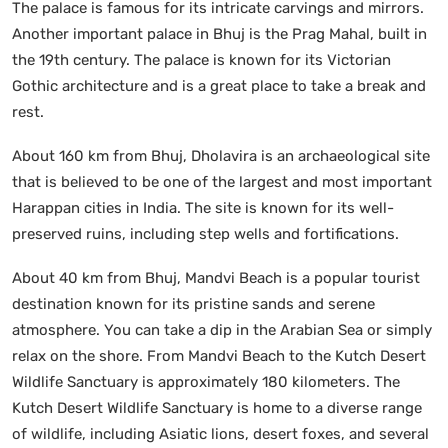
The palace is famous for its intricate carvings and mirrors.
Another important palace in Bhuj is the Prag Mahal, built in
the 19th century. The palace is known for its Victorian
Gothic architecture and is a great place to take a break and
rest.
About 160 km from Bhuj, Dholavira is an archaeological site
that is believed to be one of the largest and most important
Harappan cities in India. The site is known for its well-
preserved ruins, including step wells and fortifications.
About 40 km from Bhuj, Mandvi Beach is a popular tourist
destination known for its pristine sands and serene
atmosphere. You can take a dip in the Arabian Sea or simply
relax on the shore. From Mandvi Beach to the Kutch Desert
Wildlife Sanctuary is approximately 180 kilometers. The
Kutch Desert Wildlife Sanctuary is home to a diverse range
of wildlife, including Asiatic lions, desert foxes, and several