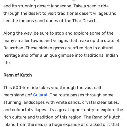
and its stunning desert landscape. Take a scenic ride
through the desert to visit traditional desert villages and
see the famous sand dunes of the Thar Desert.
Along the way, be sure to stop and explore some of the
many smaller towns and villages that make up the state of
Rajasthan. These hidden gems are often rich in cultural
heritage and offer a unique glimpse into traditional Indian
life.
Rann of Kutch
This 500-km ride takes you through the vast salt
marshlands of
Gujarat
. The route passes through some
stunning landscapes with white sands, crystal clear lakes,
and colourful villages. It’s a great opportunity to explore the
rich culture and tradition of this region. The Rann of Kutch,
inland from the sea, is a huge expanse of cracked dirt that