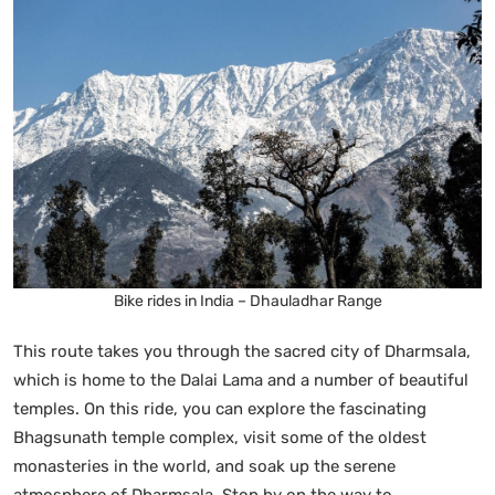
Bike rides in India – Dhauladhar Range
This route takes you through the sacred city of Dharmsala,
which is home to the Dalai Lama and a number of beautiful
temples. On this ride, you can explore the fascinating
Bhagsunath temple complex, visit some of the oldest
monasteries in the world, and soak up the serene
atmosphere of Dharmsala. Stop by on the way to