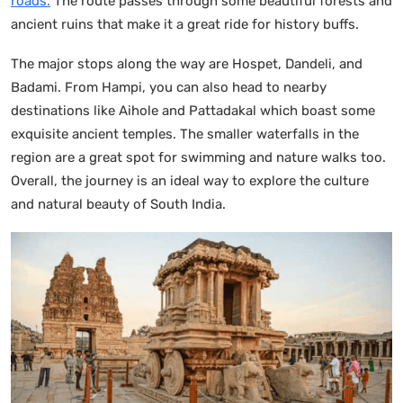
roads.
The route passes through some beautiful forests and
ancient ruins that make it a great ride for history buffs.
The major stops along the way are Hospet, Dandeli, and
Badami. From Hampi, you can also head to nearby
destinations like Aihole and Pattadakal which boast some
exquisite ancient temples. The smaller waterfalls in the
region are a great spot for swimming and nature walks too.
Overall, the journey is an ideal way to explore the culture
and natural beauty of South India.