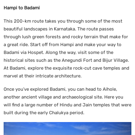
Hampi to Badami
This 200-km route takes you through some of the most
beautiful landscapes in Karnataka. The route passes
through lush green forests and rocky terrain that make for
a great ride. Start off from Hampi and make your way to
Badami via Hospet. Along the way, visit some of the
historical sites such as the Anegundi Fort and Bijur Village.
At Badami, explore the exquisite rock-cut cave temples and
marvel at their intricate architecture.
Once you’ve explored Badami, you can head to Aihole,
another ancient village and archaeological site. Here you
will find a large number of Hindu and Jain temples that were
built during the early Chalukya period.