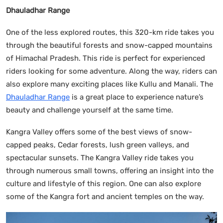
Dhauladhar Range
One of the less explored routes, this 320-km ride takes you
through the beautiful forests and snow-capped mountains
of Himachal Pradesh. This ride is perfect for experienced
riders looking for some adventure. Along the way, riders can
also explore many exciting places like Kullu and Manali. The
Dhauladhar Range
is a great place to experience nature’s
beauty and challenge yourself at the same time.
Kangra Valley offers some of the best views of snow-
capped peaks, Cedar forests, lush green valleys, and
spectacular sunsets. The Kangra Valley ride takes you
through numerous small towns, offering an insight into the
culture and lifestyle of this region. One can also explore
some of the Kangra fort and ancient temples on the way.