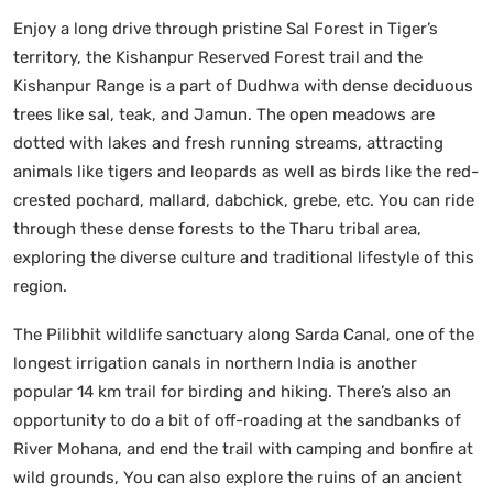
Enjoy a long drive through pristine Sal Forest in Tiger’s
territory, the Kishanpur Reserved Forest trail and the
Kishanpur Range is a part of Dudhwa with dense deciduous
trees like sal, teak, and Jamun. The open meadows are
dotted with lakes and fresh running streams, attracting
animals like tigers and leopards as well as birds like the red-
crested pochard, mallard, dabchick, grebe, etc. You can ride
through these dense forests to the Tharu tribal area,
exploring the diverse culture and traditional lifestyle of this
region.
The Pilibhit wildlife sanctuary along Sarda Canal, one of the
longest irrigation canals in northern India is another
popular 14 km trail for birding and hiking. There’s also an
opportunity to do a bit of off-roading at the sandbanks of
River Mohana, and end the trail with camping and bonfire at
wild grounds, You can also explore the ruins of an ancient