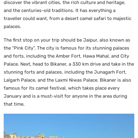
discover the vibrant cities, the rich culture and heritage,
and the centuries-old traditions. It has everything a
traveller could want, from a desert camel safari to majestic
palaces.
The first stop on your trip should be Jaipur, also known as
the “Pink City”. The city is famous for its stunning palaces
and forts, including the Amber Fort, Hawa Mahal, and City
Palace. Next, head to Bikaner, a 330 km drive and take in the
stunning forts and palaces, including the Junagarh Fort,
Lalgarh Palace, and the Laxmi Niwas Palace. Bikaner is also
famous for its camel festival, which takes place every
January and is a must-visit for anyone in the area during
that time.