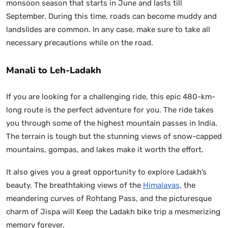
monsoon season that starts in June and lasts till
September. During this time, roads can become muddy and
landslides are common. In any case, make sure to take all
necessary precautions while on the road.
Manali to Leh-Ladakh
If you are looking for a challenging ride, this epic 480-km-
long route is the perfect adventure for you. The ride takes
you through some of the highest mountain passes in India.
The terrain is tough but the stunning views of snow-capped
mountains, gompas, and lakes make it worth the effort.
It also gives you a great opportunity to explore Ladakh’s
beauty. The breathtaking views of the
Himalayas,
the
meandering curves of Rohtang Pass, and the picturesque
charm of Jispa will Keep the Ladakh bike trip a mesmerizing
memory forever.