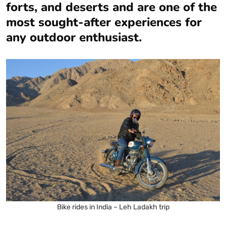
forts, and deserts and are one of the
most sought-after experiences for
any outdoor enthusiast.
Bike rides in India – Leh Ladakh trip