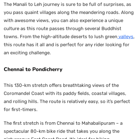
The Manali to Leh journey is sure to be full of surprises, as
you pass quaint villages along the meandering roads. Along
with awesome views, you can also experience a unique
culture as this route passes through several Buddhist
towns. From the high-altitude deserts to lush green
valleys
,
this route has it all and is perfect for any rider looking for
an exciting challenge.
Chennai to Pondicherry
This 130-km stretch offers breathtaking views of the
Coromandel Coast with its paddy fields, coastal villages,
and rolling hills. The route is relatively easy, so it’s perfect
for first-timers.
The first stretch is from Chennai to Mahabalipuram – a
spectacular 80-km bike ride that takes you along the