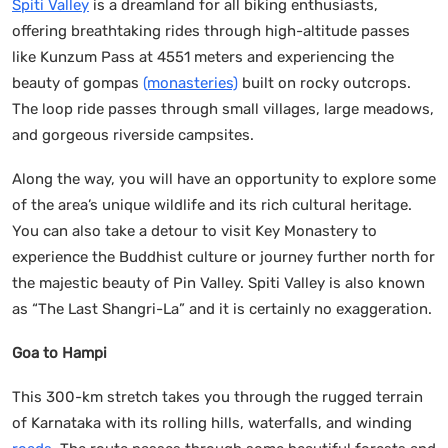
Spiti Valley
is a dreamland for all biking enthusiasts,
offering breathtaking rides through high-altitude passes
like Kunzum Pass at 4551 meters and experiencing the
beauty of gompas
(monasteries)
built on rocky outcrops.
The loop ride passes through small villages, large meadows,
and gorgeous riverside campsites.
Along the way, you will have an opportunity to explore some
of the area’s unique wildlife and its rich cultural heritage.
You can also take a detour to visit Key Monastery to
experience the Buddhist culture or journey further north for
the majestic beauty of Pin Valley. Spiti Valley is also known
as “The Last Shangri-La” and it is certainly no exaggeration.
Goa to Hampi
This 300-km stretch takes you through the rugged terrain
of Karnataka with its rolling hills, waterfalls, and winding