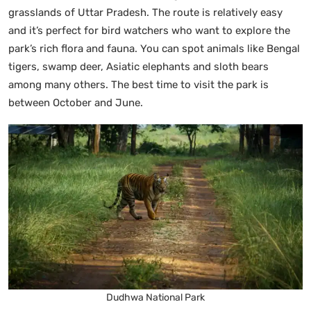
grasslands of Uttar Pradesh. The route is relatively easy
and it’s perfect for bird watchers who want to explore the
park’s rich flora and fauna. You can spot animals like Bengal
tigers, swamp deer, Asiatic elephants and sloth bears
among many others. The best time to visit the park is
between October and June.
Dudhwa National Park