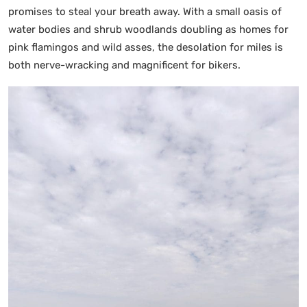
promises to steal your breath away. With a small oasis of
water bodies and shrub woodlands doubling as homes for
pink flamingos and wild asses, the desolation for miles is
both nerve-wracking and magnificent for bikers.