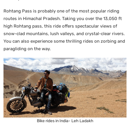
Rohtang Pass is probably one of the most popular riding
routes in Himachal Pradesh. Taking you over the 13,050 ft
high Rohtang pass, this ride offers spectacular views of
snow-clad mountains, lush valleys, and crystal-clear rivers.
You can also experience some thrilling rides on zorbing and
paragliding on the way.
Bike rides in India- Leh Ladakh