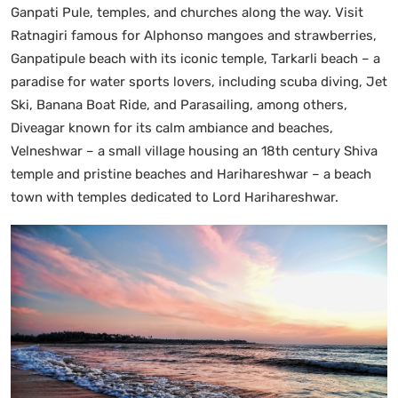
Ganpati Pule, temples, and churches along the way. Visit
Ratnagiri famous for Alphonso mangoes and strawberries,
Ganpatipule beach with its iconic temple, Tarkarli beach – a
paradise for water sports lovers, including scuba diving, Jet
Ski, Banana Boat Ride, and Parasailing, among others,
Diveagar known for its calm ambiance and beaches,
Velneshwar – a small village housing an 18th century Shiva
temple and pristine beaches and Harihareshwar – a beach
town with temples dedicated to Lord Harihareshwar.