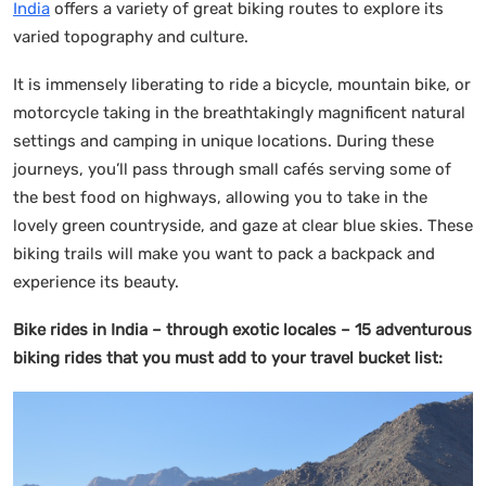
India
offers a variety of great biking routes to explore its
varied topography and culture.
It is immensely liberating to ride a bicycle, mountain bike, or
motorcycle taking in the breathtakingly magnificent natural
settings and camping in unique locations. During these
journeys, you’ll pass through small cafés serving some of
the best food on highways, allowing you to take in the
lovely green countryside, and gaze at clear blue skies. These
biking trails will make you want to pack a backpack and
experience its beauty.
Bike rides in India – through exotic locales
– 15 adventurous
biking rides that you must add to your travel bucket list: