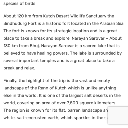
species of birds.
About 120 km from Kutch Desert Wildlife Sanctuary the
Sindhudurg Fort is a historic fort located in the Arabian Sea.
The fort is known for its strategic location and is a great
place to take a break and explore. Narayan Sarovar – About
130 km from Bhuj, Narayan Sarovar is a sacred lake that is
believed to have healing powers. The lake is surrounded by
several important temples and is a great place to take a
break and relax.
Finally, the highlight of the trip is the vast and empty
landscape of the Rann of Kutch which is unlike anything
else in the world. It is one of the largest salt deserts in the
world, covering an area of over 7,500 square kilometers.
The region is known for its flat, barren landscape and its
white, salt-encrusted earth, which sparkles in the sun.