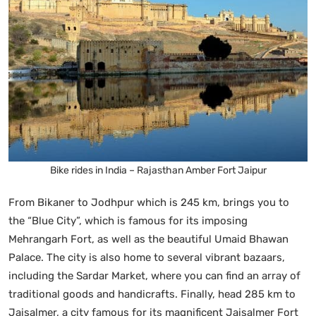
Bike rides in India – Rajasthan Amber Fort Jaipur
From Bikaner to Jodhpur which is 245 km, brings you to
the “Blue City”, which is famous for its imposing
Mehrangarh Fort, as well as the beautiful Umaid Bhawan
Palace. The city is also home to several vibrant bazaars,
including the Sardar Market, where you can find an array of
traditional goods and handicrafts. Finally, head 285 km to
Jaisalmer, a city famous for its magnificent Jaisalmer Fort