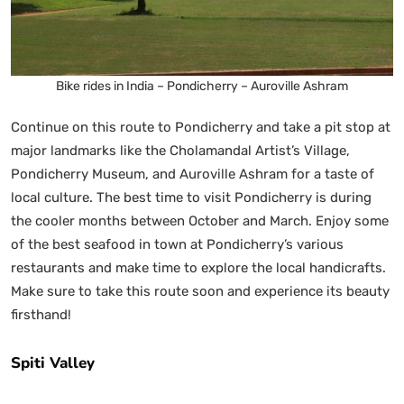
Bike rides in India – Pondicherry – Auroville Ashram
Continue on this route to Pondicherry and take a pit stop at
major landmarks like the Cholamandal Artist’s Village,
Pondicherry Museum, and Auroville Ashram for a taste of
local culture. The best time to visit Pondicherry is during
the cooler months between October and March. Enjoy some
of the best seafood in town at Pondicherry’s various
restaurants and make time to explore the local handicrafts.
Make sure to take this route soon and experience its beauty
firsthand!
Spiti Valley