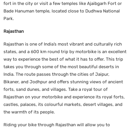
fort in the city or visit a few temples like Ajaibgarh Fort or
Bade Hanuman temple, located close to Dudhwa National
Park.
Rajasthan
Rajasthan is one of India’s most vibrant and culturally rich
states, and a 600 km round trip by motorbike is an excellent
way to experience the best of what it has to offer. This trip
takes you through some of the most beautiful deserts in
India. The route passes through the cities of Jaipur,
Bikaner, and Jodhpur and offers stunning views of ancient
forts, sand dunes, and villages. Take a royal tour of
Rajasthan on your motorbike and experience its royal forts,
castles, palaces, its colourful markets, desert villages, and
the warmth of its people.
Riding your bike through Rajasthan will allow you to