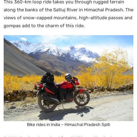
This 360-km loop ride takes you through rugged terrain
along the banks of the Satluj River in Himachal Pradesh. The
views of snow-capped mountains, high-altitude passes and
gompas add to the charm of this ride.
Bike rides in India – Himachal Pradesh Spiti