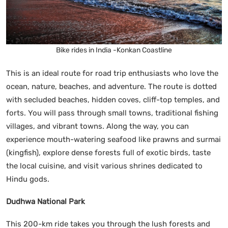
Bike rides in India -Konkan Coastline
This is an ideal route for road trip enthusiasts who love the
ocean, nature, beaches, and adventure. The route is dotted
with secluded beaches, hidden coves, cliff-top temples, and
forts. You will pass through small towns, traditional fishing
villages, and vibrant towns. Along the way, you can
experience mouth-watering seafood like prawns and surmai
(kingfish), explore dense forests full of exotic birds, taste
the local cuisine, and visit various shrines dedicated to
Hindu gods.
Dudhwa National Park
This 200-km ride takes you through the lush forests and