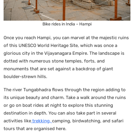
Bike rides in India – Hampi
Once you reach Hampi, you can marvel at the majestic ruins
of this UNESCO World Heritage Site, which was once a
glorious city in the Vijayanagara Empire. The landscape is
dotted with numerous stone temples, forts, and
monuments that are set against a backdrop of giant
boulder-strewn hills.
The river Tungabhadra flows through the region adding to
its unique beauty and charm. Take a walk around the ruins
or go on boat rides at night to explore this stunning
destination in depth. You can also take part in several
activities like
trekking,
camping, birdwatching, and safari
tours that are organised here.