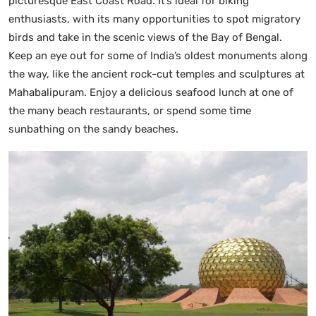
picturesque East Coast Road. It’s ideal for biking
enthusiasts, with its many opportunities to spot migratory
birds and take in the scenic views of the Bay of Bengal.
Keep an eye out for some of India’s oldest monuments along
the way, like the ancient rock-cut temples and sculptures at
Mahabalipuram. Enjoy a delicious seafood lunch at one of
the many beach restaurants, or spend some time
sunbathing on the sandy beaches.