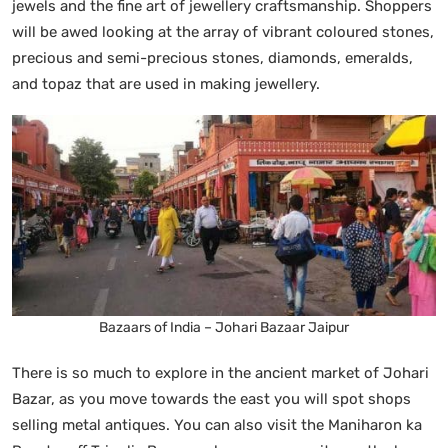
jewels and the fine art of jewellery craftsmanship. Shoppers
will be awed looking at the array of vibrant coloured stones,
precious and semi-precious stones, diamonds, emeralds,
and topaz that are used in making jewellery.
Bazaars of India – Johari Bazaar Jaipur
There is so much to explore in the ancient market of Johari
Bazar, as you move towards the east you will spot shops
selling metal antiques. You can also visit the Maniharon ka