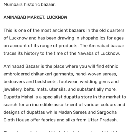
Mumbai’s historic bazaar.
AMINABAD MARKET, LUCKNOW
This is one of the most ancient bazaars in the old quarters
of Lucknow and has been drawing in shopaholics for ages
on account of its range of products. The Aminabad bazaar
traces its history to the time of the Nawabs of Lucknow.
Aminabad Bazaar is the place where you will find ethnic
embroidered chikankari garments, hand-woven sarees,
bedcovers and bedsheets, footwear, wedding gems and
jewellery, belts, mats, utensils, and substantially more.
Dupatta Mahal is a specialist dupatta store in the market to
search for an incredible assortment of various colours and
designs of dupattas while Madan Sarees and Sargodha
Cloth House offer fabrics and silks from Uttar Pradesh.