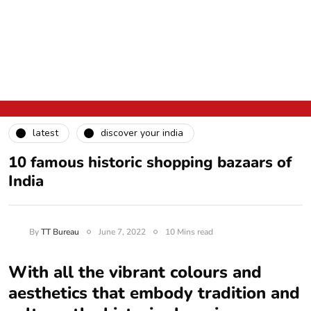
latest
discover your india
10 famous historic shopping bazaars of
India
By
TT Bureau
June 7, 2022
10 Mins read
With all the vibrant colours and
aesthetics that embody tradition and