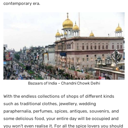
contemporary era.
Bazaars of India – Chandni Chowk Delhi
With the endless collections of shops of different kinds
such as traditional clothes, jewellery, wedding
paraphernalia, perfumes, spices, antiques, souvenirs, and
some delicious food, your entire day will be occupied and
you won’t even realise it. For all the spice lovers you should