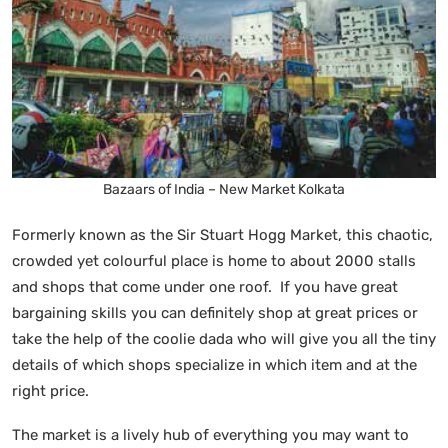
Bazaars of India – New Market Kolkata
Formerly known as the Sir Stuart Hogg Market, this chaotic,
crowded yet colourful place is home to about 2000 stalls
and shops that come under one roof. If you have great
bargaining skills you can definitely shop at great prices or
take the help of the coolie dada who will give you all the tiny
details of which shops specialize in which item and at the
right price.
The market is a lively hub of everything you may want to