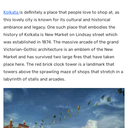
Kolkata
is definitely a place that people love to shop at, as
this lovely city is known for its cultural and historical
ambiance and legacy. One such place that embodies the
history of Kolkata is New Market on Lindsay street which
was established in 1874. The massive arcade of the grand
Victorian-Gothic architecture is an emblem of the New
Market and has survived two large fires that have taken
place here. The red brick clock tower is a landmark that
towers above the sprawling maze of shops that stretch in a
labyrinth of stalls and arcades.