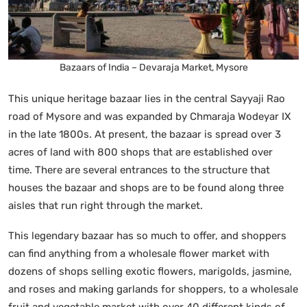
Bazaars of India – Devaraja Market, Mysore
This unique heritage bazaar lies in the central Sayyaji Rao
road of Mysore and was expanded by Chmaraja Wodeyar IX
in the late 1800s. At present, the bazaar is spread over 3
acres of land with 800 shops that are established over
time. There are several entrances to the structure that
houses the bazaar and shops are to be found along three
aisles that run right through the market.
This legendary bazaar has so much to offer, and shoppers
can find anything from a wholesale flower market with
dozens of shops selling exotic flowers, marigolds, jasmine,
and roses and making garlands for shoppers, to a wholesale
fruit and vegetable market with over 40 different kinds of