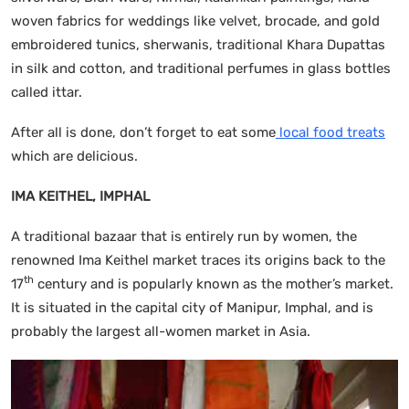
woven fabrics for weddings like velvet, brocade, and gold
embroidered tunics, sherwanis, traditional Khara Dupattas
in silk and cotton, and traditional perfumes in glass bottles
called ittar.
After all is done, don’t forget to eat some
local food treats
which are delicious.
IMA KEITHEL, IMPHAL
A traditional bazaar that is entirely run by women, the
renowned Ima Keithel market traces its origins back to the
th
17
century and is popularly known as the mother’s market.
It is situated in the capital city of Manipur, Imphal, and is
probably the largest all-women market in Asia.