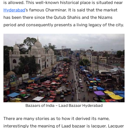
is allowed. This well-known historical place is situated near
Hyderabad
’s famous Charminar. It is said that the market
has been there since the Qutub Shahis and the Nizams
period and consequently presents a living legacy of the city.
Bazaars of India – Laad Bazaar Hyderabad
There are many stories as to how it derived its name,
interestingly the meaning of Laad bazaar is lacquer. Lacquer