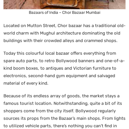
Bazaars of India – Chor Bazaar Mumbai
Located on Mutton Street, Chor bazaar has a traditional old-
world charm with Mughul architecture dominating the old
buildings with their crowded alleys and crammed shops.
Today this colourful local bazaar offers everything from
spare auto parts, to retro Bollywood banners and one-of-a-
kind boom boxes, to antiques and Victorian furniture to
electronics, second-hand gym equipment and salvaged
material of every kind.
Because of its endless array of goods, the market stays a
famous tourist location. Notwithstanding, quite a bit of its
shoppers come from the city itself. Bollywood regularly
sources its props from the Bazaar’s main shops. From lights
to utilized vehicle parts, there’s nothing you can’t find in