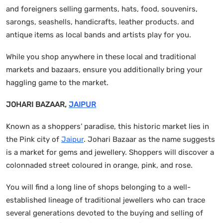
and foreigners selling garments, hats, food, souvenirs,
sarongs, seashells, handicrafts, leather products. and
antique items as local bands and artists play for you.
While you shop anywhere in these local and traditional
markets and bazaars, ensure you additionally bring your
haggling game to the market.
JOHARI BAZAAR,
JAIPUR
Known as a shoppers’ paradise, this historic market lies in
the Pink city of
Jaipur
. Johari Bazaar as the name suggests
is a market for gems and jewellery. Shoppers will discover a
colonnaded street coloured in orange, pink, and rose.
You will find a long line of shops belonging to a well-
established lineage of traditional jewellers who can trace
several generations devoted to the buying and selling of