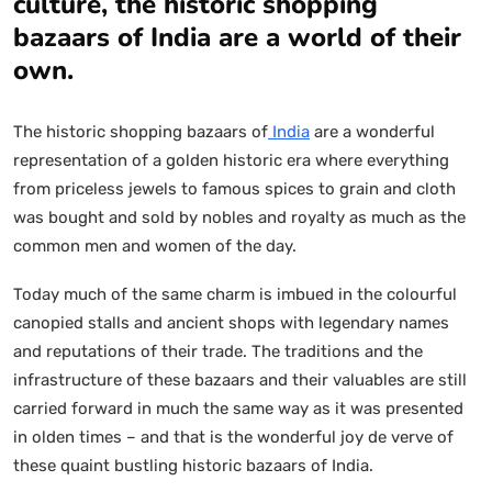
culture, the historic shopping
bazaars of India are a world of their
own.
The historic shopping bazaars of
India
are a wonderful
representation of a golden historic era where everything
from priceless jewels to famous spices to grain and cloth
was bought and sold by nobles and royalty as much as the
common men and women of the day.
Today much of the same charm is imbued in the colourful
canopied stalls and ancient shops with legendary names
and reputations of their trade. The traditions and the
infrastructure of these bazaars and their valuables are still
carried forward in much the same way as it was presented
in olden times – and that is the wonderful joy de verve of
these quaint bustling historic bazaars of India.