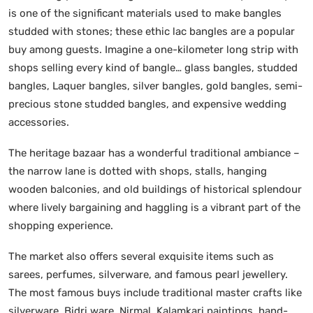
is one of the significant materials used to make bangles
studded with stones; these ethic lac bangles are a popular
buy among guests. Imagine a one-kilometer long strip with
shops selling every kind of bangle… glass bangles, studded
bangles, Laquer bangles, silver bangles, gold bangles, semi-
precious stone studded bangles, and expensive wedding
accessories.
The heritage bazaar has a wonderful traditional ambiance –
the narrow lane is dotted with shops, stalls, hanging
wooden balconies, and old buildings of historical splendour
where lively bargaining and haggling is a vibrant part of the
shopping experience.
The market also offers several exquisite items such as
sarees, perfumes, silverware, and famous pearl jewellery.
The most famous buys include traditional master crafts like
silverware, Bidri ware, Nirmal, Kalamkari paintings, hand-