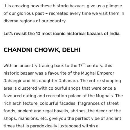
It is amazing how these historic bazaars give us a glimpse
of our glorious past – recreated every time we visit them in
diverse regions of our country.
Let’s revisit the 10 most iconic historical bazaars of India.
CHANDNI CHOWK, DELHI
th
With an ancestry tracing back to the 17
century, this
historic bazaar was a favourite of the Mughal Emperor
Jahangir and his daughter Jahanara. The entire shopping
area is clustered with colourful shops that were once a
favoured outing and recreation palace of the Mughals. The
rich architecture, colourful facades, fragrances of street
foods, ancient and regal havelis, shrines, the decor of the
shops, mansions, etc. give you the perfect vibe of ancient
times that is paradoxically juxtaposed within a