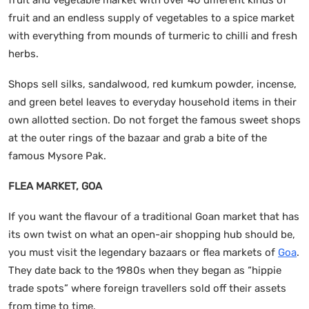
fruit and an endless supply of vegetables to a spice market
with everything from mounds of turmeric to chilli and fresh
herbs.
Shops sell silks, sandalwood, red kumkum powder, incense,
and green betel leaves to everyday household items in their
own allotted section. Do not forget the famous sweet shops
at the outer rings of the bazaar and grab a bite of the
famous Mysore Pak.
FLEA MARKET, GOA
If you want the flavour of a traditional Goan market that has
its own twist on what an open-air shopping hub should be,
you must visit the legendary bazaars or flea markets of
Goa
.
They date back to the 1980s when they began as “hippie
trade spots” where foreign travellers sold off their assets
from time to time.