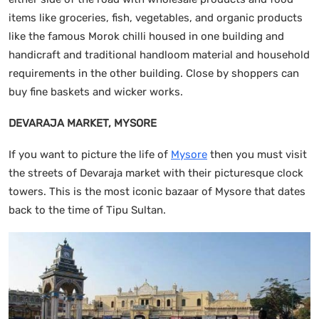
items like groceries, fish, vegetables, and organic products
like the famous Morok chilli housed in one building and
handicraft and traditional handloom material and household
requirements in the other building. Close by shoppers can
buy fine baskets and wicker works.
DEVARAJA MARKET, MYSORE
If you want to picture the life of
Mysore
then you must visit
the streets of Devaraja market with their picturesque clock
towers. This is the most iconic bazaar of Mysore that dates
back to the time of Tipu Sultan.