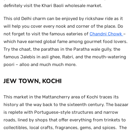
definitely visit the Khari Baoli wholesale market.
This old Delhi charm can be enjoyed by rickshaw ride as it
will help you cover every nook and corner of the place. Do
not forget to visit the famous eateries of
Chandni Chowk
–
which have earned global fame among gourmet food lovers.
Try the chaat, the parathas in the Paratha wale gully, the
famous Jalebis in asli ghee, Rabri, and the mouth-watering
poori – alloo and much much more.
JEW TOWN, KOCHI
This market in the Mattancherry area of Kochi traces its
history all the way back to the sixteenth century. The bazaar
is replete with Portuguese-style structures and narrow
roads, lined by shops that offer everything from trinkets to
collectibles, local crafts, fragrances, gems, and spices. The