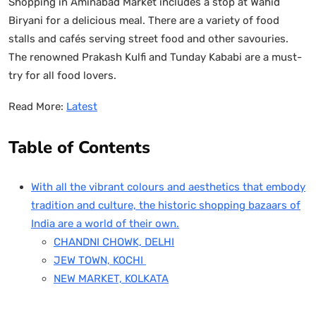
Shopping in Aminabad Market includes a stop at Wahid
Biryani for a delicious meal. There are a variety of food
stalls and cafés serving street food and other savouries.
The renowned Prakash Kulfi and Tunday Kababi are a must-
try for all food lovers.
Read More:
Latest
Table of Contents
With all the vibrant colours and aesthetics that embody
tradition and culture, the historic shopping bazaars of
India are a world of their own.
CHANDNI CHOWK, DELHI
JEW TOWN, KOCHI
NEW MARKET, KOLKATA