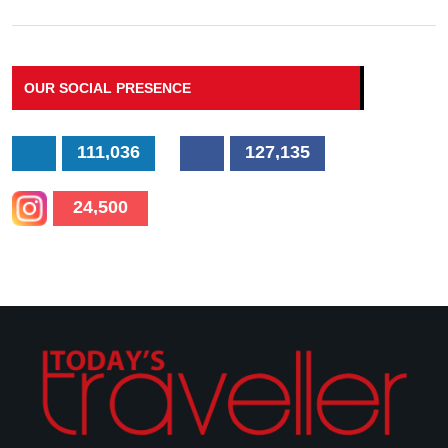
OUR SOCIAL PRESENCE
111,036
127,135
24,500