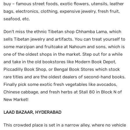
buy – famous street foods, exotic flowers, utensils, leather
bags, electronics, clothing, expensive jewelry, fresh fruit,
seafood, etc.
Don’t miss the ethnic Tibetan shop Chhamba Lama, which
sells Tibetan jewelry and artifacts. You can treat yourself to
some marzipan and fruitcake at Nahoum and sons, which is
one of the oldest shops in the market. Step out for a while
and take in the old bookstores like Modern Book Depot,
Piccadilly Book Shop, or Bengal Book Stores which stock
rare titles and are the oldest dealers of second-hand books.
Finally pick some exotic fresh vegetables like avocados,
Chinese cabbage, and fresh herbs at Stall 80 in Block N of
New Market!
LAAD BAZAAR, HYDERABAD
This crowded place is set in a narrow alley, where no vehicle