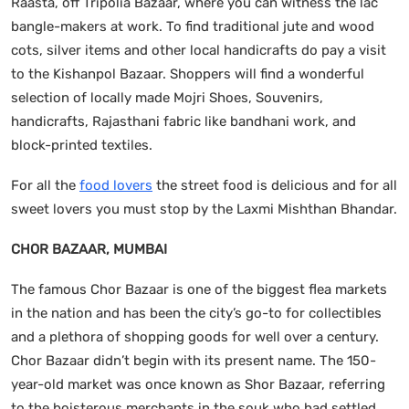
Raasta, off Tripolia Bazaar, where you can witness the lac
bangle-makers at work. To find traditional jute and wood
cots, silver items and other local handicrafts do pay a visit
to the Kishanpol Bazaar. Shoppers will find a wonderful
selection of locally made Mojri Shoes, Souvenirs,
handicrafts, Rajasthani fabric like bandhani work, and
block-printed textiles.
For all the
food lovers
the street food is delicious and for all
sweet lovers you must stop by the Laxmi Mishthan Bhandar.
CHOR BAZAAR, MUMBAI
The famous Chor Bazaar is one of the biggest flea markets
in the nation and has been the city’s go-to for collectibles
and a plethora of shopping goods for well over a century.
Chor Bazaar didn’t begin with its present name. The 150-
year-old market was once known as Shor Bazaar, referring
to the boisterous merchants in the souk who had settled