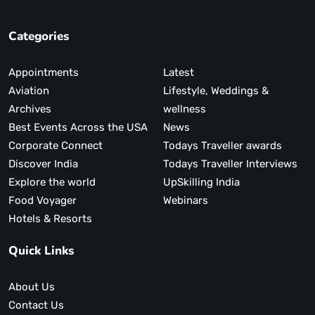
Categories
Appointments
Latest
Aviation
Lifestyle, Weddings &
Archives
wellness
Best Events Across the USA
News
Corporate Connect
Todays Traveller awards
Discover India
Todays Traveller Interviews
Explore the world
UpSkilling India
Food Voyager
Webinars
Hotels & Resorts
Quick Links
About Us
Contact Us