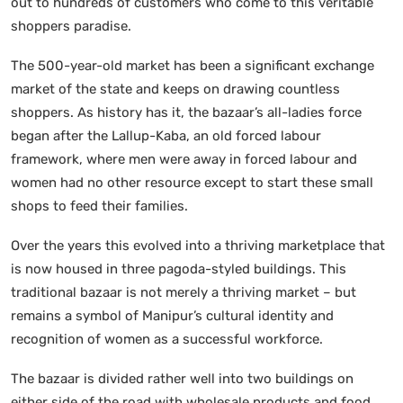
out to hundreds of customers who come to this veritable
shoppers paradise.
The 500-year-old market has been a significant exchange
market of the state and keeps on drawing countless
shoppers. As history has it, the bazaar’s all-ladies force
began after the Lallup-Kaba, an old forced labour
framework, where men were away in forced labour and
women had no other resource except to start these small
shops to feed their families.
Over the years this evolved into a thriving marketplace that
is now housed in three pagoda-styled buildings. This
traditional bazaar is not merely a thriving market – but
remains a symbol of Manipur’s cultural identity and
recognition of women as a successful workforce.
The bazaar is divided rather well into two buildings on
either side of the road with wholesale products and food