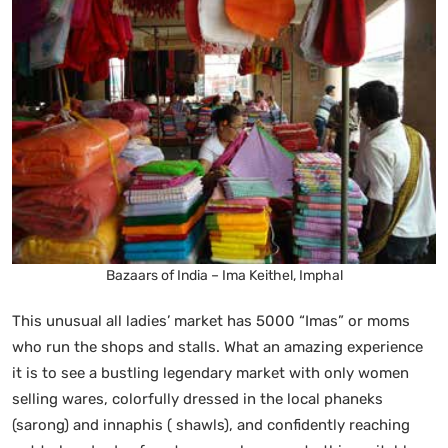
Bazaars of India – Ima Keithel, Imphal
This unusual all ladies’ market has 5000 “Imas” or moms
who run the shops and stalls. What an amazing experience
it is to see a bustling legendary market with only women
selling wares, colorfully dressed in the local phaneks
(sarong) and innaphis ( shawls), and confidently reaching