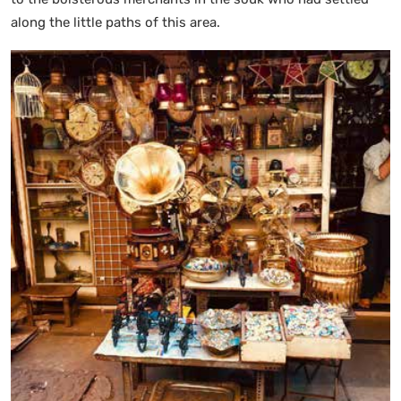
along the little paths of this area.