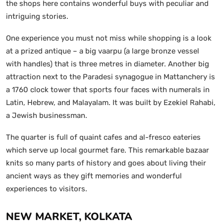
the shops here contains wonderful buys with peculiar and
intriguing stories.
One experience you must not miss while shopping is a look
at a prized antique – a big vaarpu (a large bronze vessel
with handles) that is three metres in diameter. Another big
attraction next to the Paradesi synagogue in Mattanchery is
a 1760 clock tower that sports four faces with numerals in
Latin, Hebrew, and Malayalam. It was built by Ezekiel Rahabi,
a Jewish businessman.
The quarter is full of quaint cafes and al-fresco eateries
which serve up local gourmet fare. This remarkable bazaar
knits so many parts of history and goes about living their
ancient ways as they gift memories and wonderful
experiences to visitors.
NEW MARKET, KOLKATA