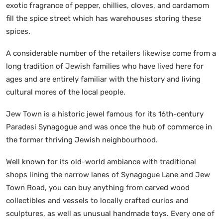
exotic fragrance of pepper, chillies, cloves, and cardamom
fill the spice street which has warehouses storing these
spices.
A considerable number of the retailers likewise come from a
long tradition of Jewish families who have lived here for
ages and are entirely familiar with the history and living
cultural mores of the local people.
Jew Town is a historic jewel famous for its 16th-century
Paradesi Synagogue and was once the hub of commerce in
the former thriving Jewish neighbourhood.
Well known for its old-world ambiance with traditional
shops lining the narrow lanes of Synagogue Lane and Jew
Town Road, you can buy anything from carved wood
collectibles and vessels to locally crafted curios and
sculptures, as well as unusual handmade toys. Every one of