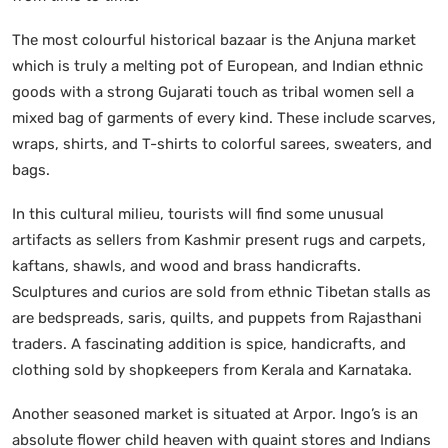
The most colourful historical bazaar is the Anjuna market
which is truly a melting pot of European, and Indian ethnic
goods with a strong Gujarati touch as tribal women sell a
mixed bag of garments of every kind. These include scarves,
wraps, shirts, and T-shirts to colorful sarees, sweaters, and
bags.
In this cultural milieu, tourists will find some unusual
artifacts as sellers from Kashmir present rugs and carpets,
kaftans, shawls, and wood and brass handicrafts.
Sculptures and curios are sold from ethnic Tibetan stalls as
are bedspreads, saris, quilts, and puppets from Rajasthani
traders. A fascinating addition is spice, handicrafts, and
clothing sold by shopkeepers from Kerala and Karnataka.
Another seasoned market is situated at Arpor. Ingo’s is an
absolute flower child heaven with quaint stores and Indians