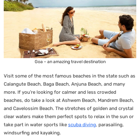
Goa – an amazing travel destination
Visit some of the most famous beaches in the state such as
Calangute Beach, Baga Beach, Anjuna Beach, and many
more. If you’re looking for calmer and less crowded
beaches, do take a look at Ashwem Beach, Mandrem Beach,
and Cavelossim Beach. The stretches of golden and crystal
clear waters make them perfect spots to relax in the sun or
take part in water sports like
scuba diving
, parasailing,
windsurfing and kayaking.