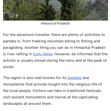
Himachal Pradesh
For the adventure traveller, there are plenty of activities to
partake in, from trekking mountain biking to fishing and
paragliding. Another thing you can do in Himachal Pradesh
is river rafting in
Kullu Valley
. However, be informed that the
activity is usually closed during the rains and at the peak of
winter.
The region is also well-known for its
temples
and
monasteries that provide insight into the religious life of
the local people. Visitors can take in traditional festivals,
visit ancient monuments and marvel at the captivating
landscapes all around them.