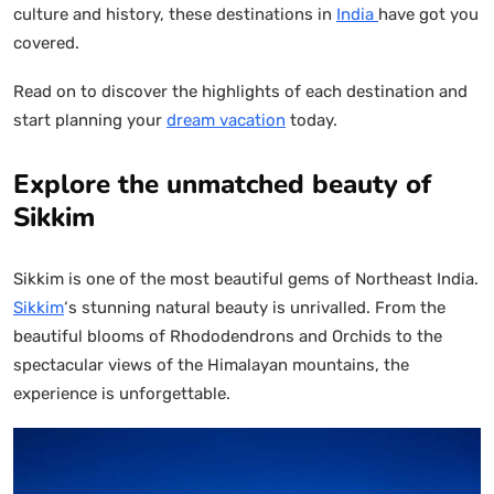
culture and history, these destinations in
India
have got you
covered.
Read on to discover the highlights of each destination and
start planning your
dream vacation
today.
Explore the unmatched beauty of
Sikkim
Sikkim is one of the most beautiful gems of Northeast India.
Sikkim
‘s stunning natural beauty is unrivalled. From the
beautiful blooms of Rhododendrons and Orchids to the
spectacular views of the Himalayan mountains, the
experience is unforgettable.