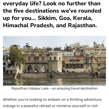
everyday life? Look no further than
the five destinations we’ve rounded
up for you… Sikkim, Goa, Kerala,
Himachal Pradesh, and Rajasthan.
Rajasthan Udaipur Lake – an amazing travel destination
Whether you’re looking to embark on a thrilling adventure,
indulge in a peaceful retreat or immerse yourself in rich