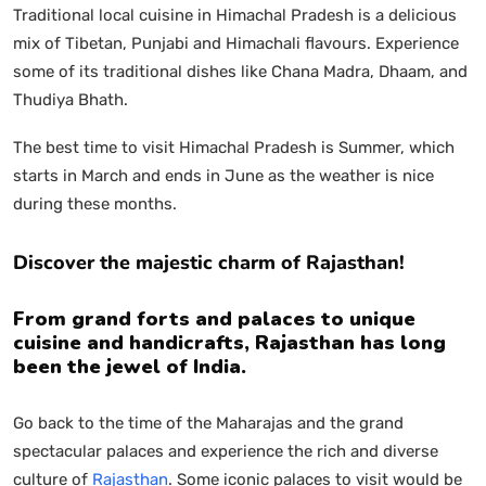
Traditional local cuisine in Himachal Pradesh is a delicious
mix of Tibetan, Punjabi and Himachali flavours. Experience
some of its traditional dishes like Chana Madra, Dhaam, and
Thudiya Bhath.
The best time to visit Himachal Pradesh is Summer, which
starts in March and ends in June as the weather is nice
during these months.
Discover the majestic charm of Rajasthan!
From grand forts and palaces to unique
cuisine and handicrafts, Rajasthan has long
been the jewel of India.
Go back to the time of the Maharajas and the grand
spectacular palaces and experience the rich and diverse
culture of
Rajasthan
. Some iconic palaces to visit would be