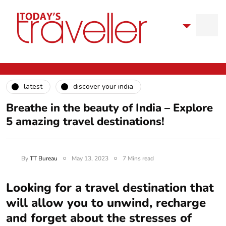
latest
discover your india
Breathe in the beauty of India – Explore
5 amazing travel destinations!
By
TT Bureau
May 13, 2023
7 Mins read
Looking for a travel destination that
will allow you to unwind, recharge
and forget about the stresses of