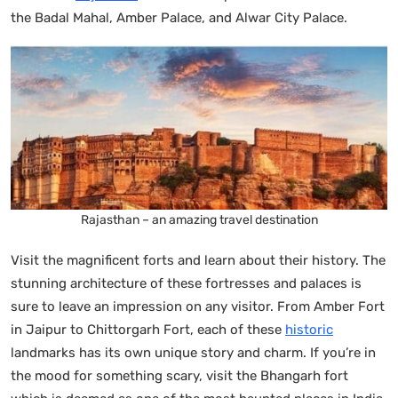
the Badal Mahal, Amber Palace, and Alwar City Palace.
Rajasthan – an amazing travel destination
Visit the magnificent forts and learn about their history. The
stunning architecture of these fortresses and palaces is
sure to leave an impression on any visitor. From Amber Fort
in Jaipur to Chittorgarh Fort, each of these
historic
landmarks has its own unique story and charm. If you’re in
the mood for something scary, visit the Bhangarh fort