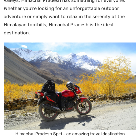
valleys, Himachal Pradesh has something for everyone.
Whether you’re looking for an unforgettable outdoor
adventure or simply want to relax in the serenity of the
Himalayan foothills, Himachal Pradesh is the ideal
destination.
Himachal Pradesh Spiti – an amazing travel destination