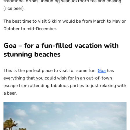
traditional drinks, including seabuckthorn tea and chaang
(rice beer).
The best time to visit Sikkim would be from March to May or
October to mid-December.
Goa – for a fun-filled vacation with
stunning beaches
This is the perfect place to visit for some fun.
Goa
has
everything that you could wish for in an out-of-town
escape from attending fabulous parties to just relaxing with
a beer.