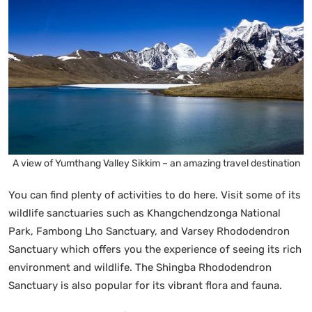
A view of Yumthang Valley Sikkim – an amazing travel destination
You can find plenty of activities to do here. Visit some of its
wildlife sanctuaries such as Khangchendzonga National
Park, Fambong Lho Sanctuary, and Varsey Rhododendron
Sanctuary which offers you the experience of seeing its rich
environment and wildlife. The Shingba Rhododendron
Sanctuary is also popular for its vibrant flora and fauna.