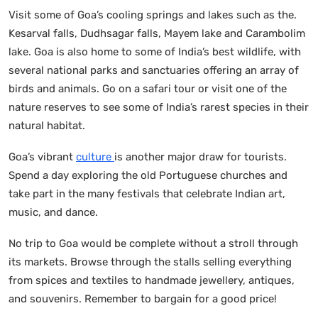
Visit some of Goa’s cooling springs and lakes such as the.
Kesarval falls, Dudhsagar falls, Mayem lake and Carambolim
lake. Goa is also home to some of India’s best wildlife, with
several national parks and sanctuaries offering an array of
birds and animals. Go on a safari tour or visit one of the
nature reserves to see some of India’s rarest species in their
natural habitat.
Goa’s vibrant
culture
is another major draw for tourists.
Spend a day exploring the old Portuguese churches and
take part in the many festivals that celebrate Indian art,
music, and dance.
No trip to Goa would be complete without a stroll through
its markets. Browse through the stalls selling everything
from spices and textiles to handmade jewellery, antiques,
and souvenirs. Remember to bargain for a good price!