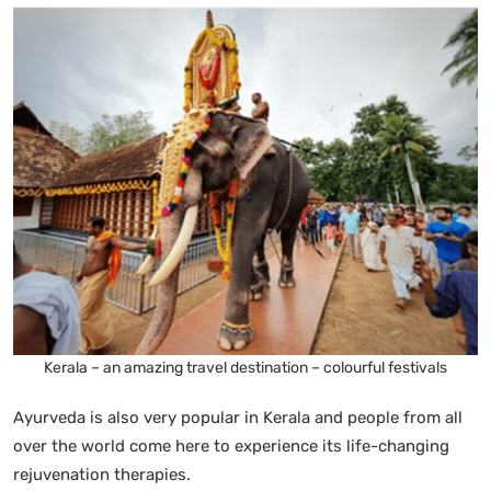
Kerala – an amazing travel destination – colourful festivals
Ayurveda is also very popular in Kerala and people from all
over the world come here to experience its life-changing
rejuvenation therapies.