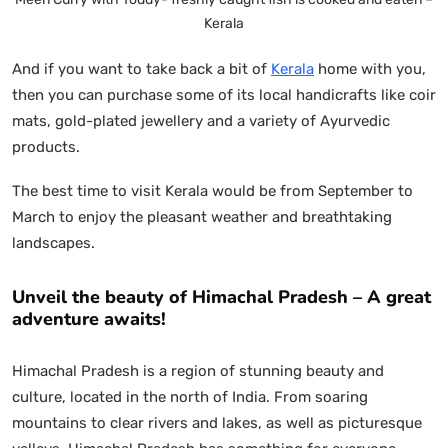
Kerala
And if you want to take back a bit of
Kerala
home with you,
then you can purchase some of its local handicrafts like coir
mats, gold-plated jewellery and a variety of Ayurvedic
products.
The best time to visit Kerala would be from September to
March to enjoy the pleasant weather and breathtaking
landscapes.
Unveil the beauty of Himachal Pradesh – A great
adventure awaits!
Himachal Pradesh is a region of stunning beauty and
culture, located in the north of India. From soaring
mountains to clear rivers and lakes, as well as picturesque