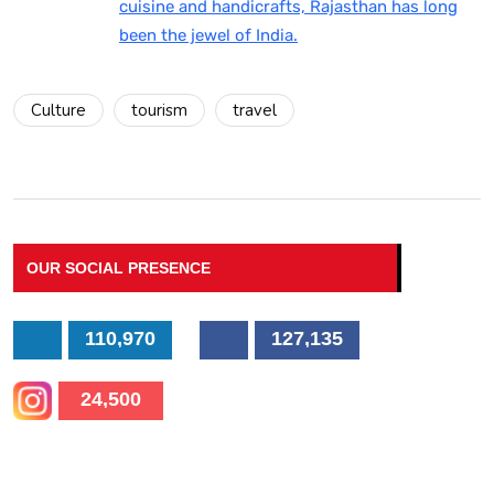
cuisine and handicrafts, Rajasthan has long
been the jewel of India.
Culture
tourism
travel
OUR SOCIAL PRESENCE
110,970
127,135
24,500