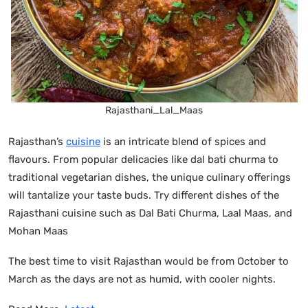
Rajasthani_Lal_Maas
Rajasthan’s
cuisine
is an intricate blend of spices and
flavours. From popular delicacies like dal bati churma to
traditional vegetarian dishes, the unique culinary offerings
will tantalize your taste buds. Try different dishes of the
Rajasthani cuisine such as Dal Bati Churma, Laal Maas, and
Mohan Maas
The best time to visit Rajasthan would be from October to
March as the days are not as humid, with cooler nights.