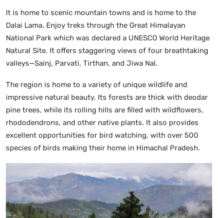
It is home to scenic mountain towns and is home to the
Dalai Lama. Enjoy treks through the Great Himalayan
National Park which was declared a UNESCO World Heritage
Natural Site. It offers staggering views of four breathtaking
valleys—Sainj, Parvati, Tirthan, and Jiwa Nal.
The region is home to a variety of unique wildlife and
impressive natural beauty. Its forests are thick with deodar
pine trees, while its rolling hills are filled with wildflowers,
rhododendrons, and other native plants. It also provides
excellent opportunities for bird watching, with over 500
species of birds making their home in Himachal Pradesh.