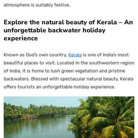
atmosphere is suitably festive.
Explore the natural beauty of Kerala – An
unforgettable backwater holiday
experience
Known as God’s own country,
Kerala
is one of India’s most
beautiful places to visit. Located in the southwestern region
of India, it is home to lush green vegetation and pristine
backwaters. Blessed with spectacular natural beauty, Kerala
offers tourists an unforgettable holiday experience.