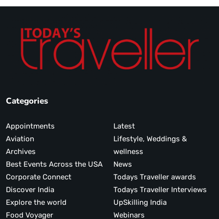
Categories
Appointments
Latest
Aviation
Lifestyle, Weddings &
Archives
wellness
Best Events Across the USA
News
Corporate Connect
Todays Traveller awards
Discover India
Todays Traveller Interviews
Explore the world
UpSkilling India
Food Voyager
Webinars