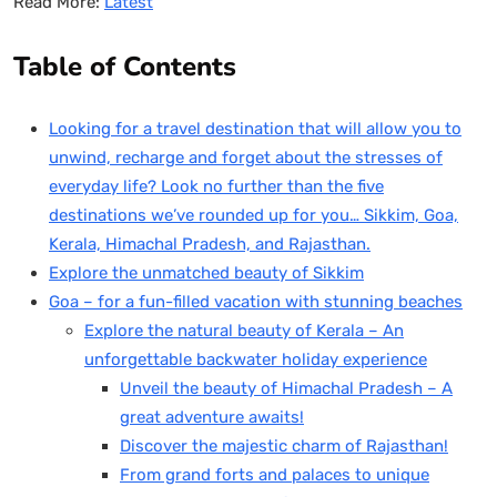
Read More:
Latest
Table of Contents
Looking for a travel destination that will allow you to
unwind, recharge and forget about the stresses of
everyday life? Look no further than the five
destinations we’ve rounded up for you… Sikkim, Goa,
Kerala, Himachal Pradesh, and Rajasthan.
Explore the unmatched beauty of Sikkim
Goa – for a fun-filled vacation with stunning beaches
Explore the natural beauty of Kerala – An
unforgettable backwater holiday experience
Unveil the beauty of Himachal Pradesh – A
great adventure awaits!
Discover the majestic charm of Rajasthan!
From grand forts and palaces to unique