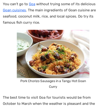
You can’t go to
Goa
without trying some of its delicious
Goan cuisines
. The main ingredients of Goan cuisine are
seafood, coconut milk, rice, and local spices. Do try its
famous fish curry rice.
Pork Chorizo Sausages in a Tangy Hot Goan
Curry
The best time to visit Goa for tourists would be from
October to March when the weather is pleasant and the