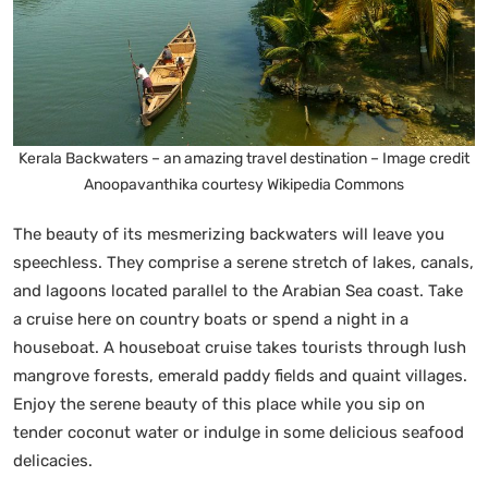
Kerala Backwaters – an amazing travel destination – Image credit
Anoopavanthika courtesy Wikipedia Commons
The beauty of its mesmerizing backwaters will leave you
speechless. They comprise a serene stretch of lakes, canals,
and lagoons located parallel to the Arabian Sea coast. Take
a cruise here on country boats or spend a night in a
houseboat. A houseboat cruise takes tourists through lush
mangrove forests, emerald paddy fields and quaint villages.
Enjoy the serene beauty of this place while you sip on
tender coconut water or indulge in some delicious seafood
delicacies.