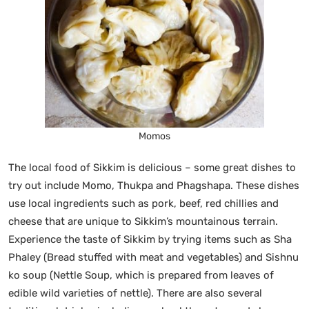
Momos
The local food of Sikkim is delicious – some great dishes to
try out include Momo, Thukpa and Phagshapa. These dishes
use local ingredients such as pork, beef, red chillies and
cheese that are unique to Sikkim’s mountainous terrain.
Experience the taste of Sikkim by trying items such as Sha
Phaley (Bread stuffed with meat and vegetables) and Sishnu
ko soup (Nettle Soup, which is prepared from leaves of
edible wild varieties of nettle). There are also several