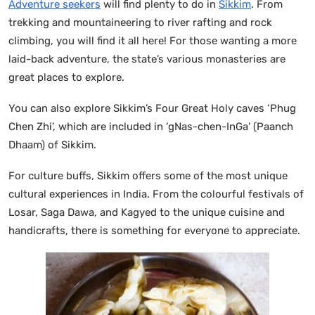
Adventure seekers
will find plenty to do in
Sikkim
. From
trekking and mountaineering to river rafting and rock
climbing, you will find it all here! For those wanting a more
laid-back adventure, the state’s various monasteries are
great places to explore.
You can also explore Sikkim’s Four Great Holy caves ‘Phug
Chen Zhi’, which are included in ‘gNas-chen-InGa’ (Paanch
Dhaam) of Sikkim.
For culture buffs, Sikkim offers some of the most unique
cultural experiences in India. From the colourful festivals of
Losar, Saga Dawa, and Kagyed to the unique cuisine and
handicrafts, there is something for everyone to appreciate.