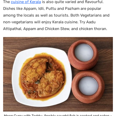
The
cuisine of Kerala
is also quite varied and flavourful.
Dishes like Appam, Idli, Puttu and Pazham are popular
among the locals as well as tourists. Both Vegetarians and
non-vegetarians will enjoy Kerala cuisine. Try Aadu
Attipathal, Appam and Chicken Stew, and chicken thoran.
Meen Curry with Toddy- freshly caught fish is cooked and eaten –