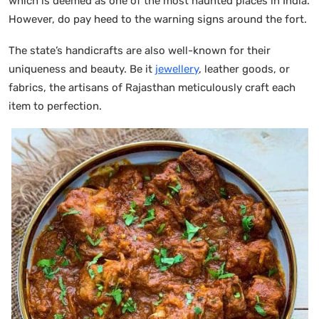
which is deemed as one of the most haunted places in India.
However, do pay heed to the warning signs around the fort.
The state’s handicrafts are also well-known for their
uniqueness and beauty. Be it
jewellery
, leather goods, or
fabrics, the artisans of Rajasthan meticulously craft each
item to perfection.