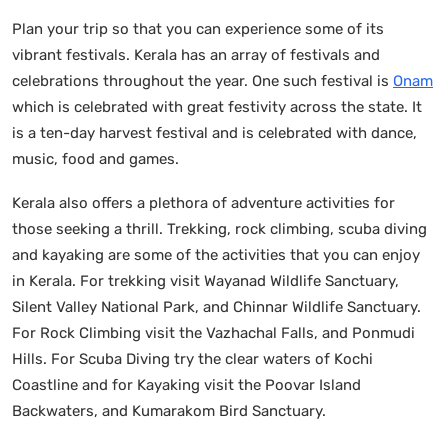
Plan your trip so that you can experience some of its
vibrant festivals. Kerala has an array of festivals and
celebrations throughout the year. One such festival is
Onam
which is celebrated with great festivity across the state. It
is a ten-day harvest festival and is celebrated with dance,
music, food and games.
Kerala also offers a plethora of adventure activities for
those seeking a thrill. Trekking, rock climbing, scuba diving
and kayaking are some of the activities that you can enjoy
in Kerala. For trekking visit Wayanad Wildlife Sanctuary,
Silent Valley National Park, and Chinnar Wildlife Sanctuary.
For Rock Climbing visit the Vazhachal Falls, and Ponmudi
Hills. For Scuba Diving try the clear waters of Kochi
Coastline and for Kayaking visit the Poovar Island
Backwaters, and Kumarakom Bird Sanctuary.