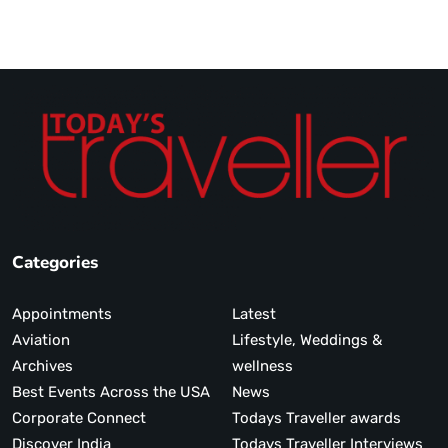
Categories
Appointments
Latest
Aviation
Lifestyle, Weddings &
Archives
wellness
Best Events Across the USA
News
Corporate Connect
Todays Traveller awards
Discover India
Todays Traveller Interviews