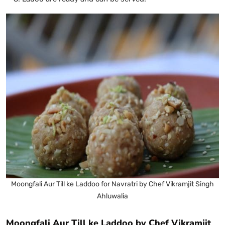
Moongfali Aur Till ke Laddoo for Navratri by Chef Vikramjit Singh
Ahluwalia
Moongfali Aur Till ke Laddoo by Chef Vikramjit