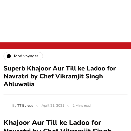
food voyager
Superb Khajoor Aur Till ke Ladoo for
Navratri by Chef Vikramjit Singh
Ahluwalia
By
TT Bureau
April 21, 2021
2 Mins read
Khajoor Aur Till ke Ladoo for