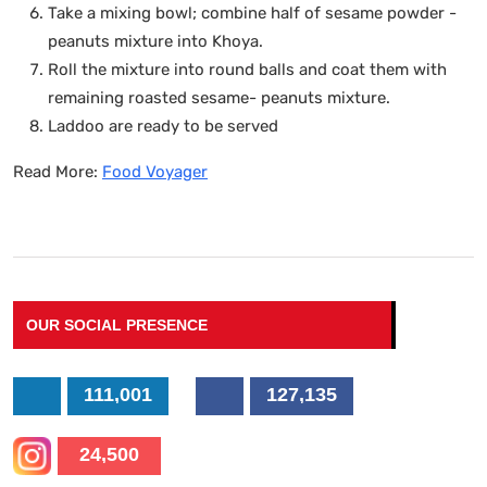
Take a mixing bowl; combine half of sesame powder -
peanuts mixture into Khoya.
Roll the mixture into round balls and coat them with
remaining roasted sesame- peanuts mixture.
Laddoo are ready to be served
Read More:
Food Voyager
OUR SOCIAL PRESENCE
111,001
127,135
24,500