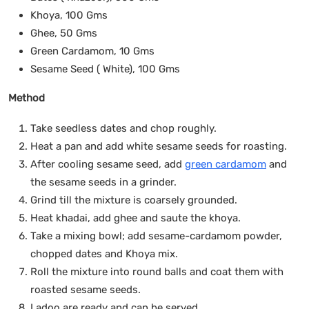
Khoya, 100 Gms
Ghee, 50 Gms
Green Cardamom, 10 Gms
Sesame Seed ( White), 100 Gms
Method
Take seedless dates and chop roughly.
Heat a pan and add white sesame seeds for roasting.
After cooling sesame seed, add
green cardamom
and
the sesame seeds in a grinder.
Grind till the mixture is coarsely grounded.
Heat khadai, add ghee and saute the khoya.
Take a mixing bowl; add sesame-cardamom powder,
chopped dates and Khoya mix.
Roll the mixture into round balls and coat them with
roasted sesame seeds.
Ladoo are ready and can be served.