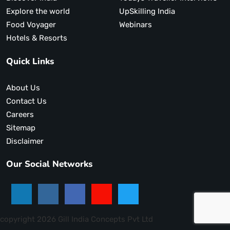
Explore the world
UpSkilling India
Food Voyager
Webinars
Hotels & Resorts
Quick Links
About Us
Contact Us
Careers
Sitemap
Disclaimer
Our Social Networks
copyright 2026 Gill India Concepts Pvt Ltd