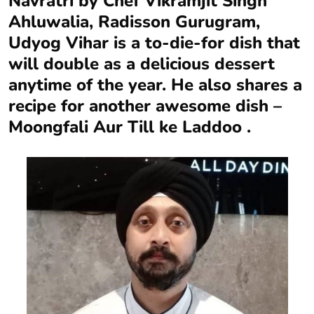
Navratri by Chef Vikramjit Singh
Ahluwalia, Radisson Gurugram,
Udyog Vihar is a to-die-for dish that
will double as a delicious dessert
anytime of the year. He also shares a
recipe for another awesome dish –
Moongfali Aur Till ke Laddoo .