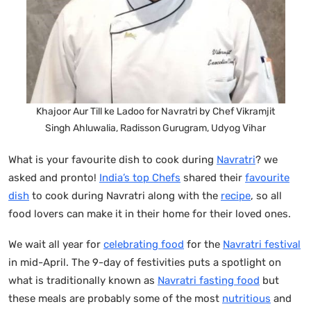
Khajoor Aur Till ke Ladoo for Navratri by Chef Vikramjit
Singh Ahluwalia, Radisson Gurugram, Udyog Vihar
What is your favourite dish to cook during
Navratri
? we
asked and pronto!
India’s top Chefs
shared their
favourite
dish
to cook during Navratri along with the
recipe
, so all
food lovers can make it in their home for their loved ones.
We wait all year for
celebrating food
for the
Navratri festival
in mid-April. The 9-day of festivities puts a spotlight on
what is traditionally known as
Navratri fasting food
but
these meals are probably some of the most
nutritious
and