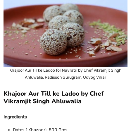
Khajoor Aur Till ke Ladoo for Navratri by Chef Vikramjit Singh
Ahluwalia, Radisson Gurugram, Udyog Vihar
Khajoor Aur Till ke Ladoo by Chef
Vikramjit Singh Ahluwalia
Ingredients
Dates ( Khazoor), 500 Gms