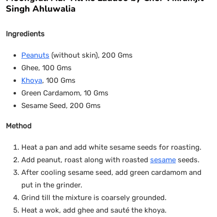
Singh Ahluwalia
Ingredients
Peanuts
(without skin), 200 Gms
Ghee, 100 Gms
Khoya
, 100 Gms
Green Cardamom, 10 Gms
Sesame Seed, 200 Gms
Method
Heat a pan and add white sesame seeds for roasting.
Add peanut, roast along with roasted
sesame
seeds.
After cooling sesame seed, add green cardamom and
put in the grinder.
Grind till the mixture is coarsely grounded.
Heat a wok, add ghee and sauté the khoya.