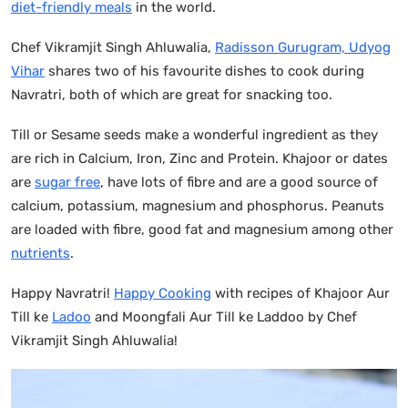
diet-friendly meals
in the world.
Chef Vikramjit Singh Ahluwalia,
Radisson Gurugram, Udyog
Vihar
shares two of his favourite dishes to cook during
Navratri, both of which are great for snacking too.
Till or Sesame seeds make a wonderful ingredient as they
are rich in Calcium, Iron, Zinc and Protein. Khajoor or dates
are
sugar free
, have lots of fibre and are a good source of
calcium, potassium, magnesium and phosphorus. Peanuts
are loaded with fibre, good fat and magnesium among other
nutrients
.
Happy Navratri!
Happy Cooking
with recipes of Khajoor Aur
Till ke
Ladoo
and Moongfali Aur Till ke Laddoo by Chef
Vikramjit Singh Ahluwalia!