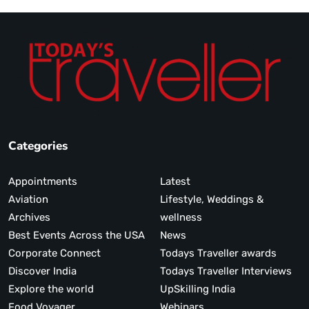
Categories
Appointments
Latest
Aviation
Lifestyle, Weddings &
Archives
wellness
Best Events Across the USA
News
Corporate Connect
Todays Traveller awards
Discover India
Todays Traveller Interviews
Explore the world
UpSkilling India
Food Voyager
Webinars