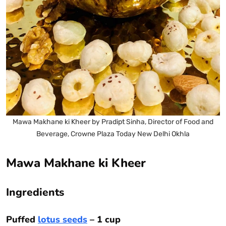
Mawa Makhane ki Kheer by Pradipt Sinha, Director of Food and
Beverage, Crowne Plaza Today New Delhi Okhla
Mawa Makhane ki Kheer
Ingredients
Puffed
lotus seeds
– 1 cup