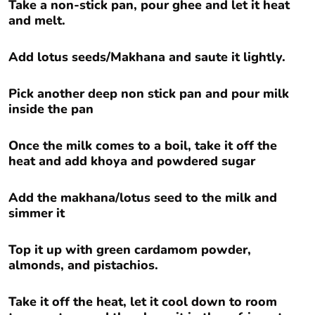
Take a non-stick pan, pour ghee and let it heat
and melt.
Add lotus seeds/Makhana and saute it lightly.
Pick another deep non stick pan and pour milk
inside the pan
Once the milk comes to a boil, take it off the
heat and add khoya and powdered sugar
Add the makhana/lotus seed to the milk and
simmer it
Top it up with green cardamom powder,
almonds, and pistachios.
Take it off the heat, let it cool down to room