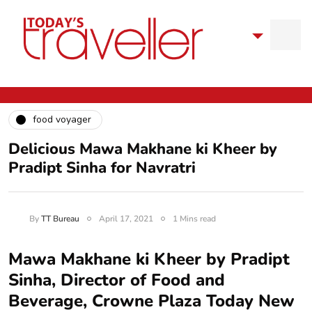
food voyager
Delicious Mawa Makhane ki Kheer by
Pradipt Sinha for Navratri
By
TT Bureau
April 17, 2021
1 Mins read
Mawa Makhane ki Kheer by Pradipt
Sinha, Director of Food and
Beverage, Crowne Plaza Today New