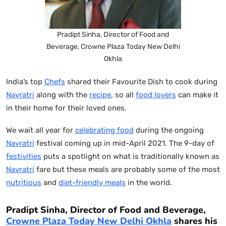
Pradipt Sinha, Director of Food and
Beverage, Crowne Plaza Today New Delhi
Okhla
India’s top
Chefs
shared their Favourite Dish to cook during
Navratri
along with the
recipe
, so all
food lovers
can make it
in their home for their loved ones.
We wait all year for
celebrating food
during the ongoing
Navratri
festival coming up in mid-April 2021. The 9-day of
festivities
puts a spotlight on what is traditionally known as
Navratri
fare but these meals are probably some of the most
nutritious
and
diet-friendly meals
in the world.
Pradipt Sinha, Director of Food and Beverage,
Crowne Plaza Today New Delhi Okhla
shares his