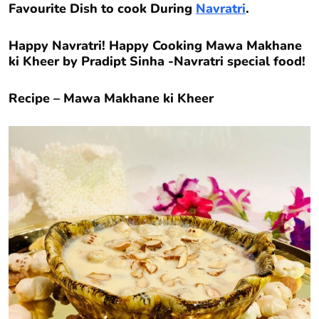
Favourite Dish to cook During
Navratri
.
Happy Navratri! Happy Cooking Mawa Makhane
ki Kheer by Pradipt Sinha -Navratri special food!
Recipe – Mawa Makhane ki Kheer