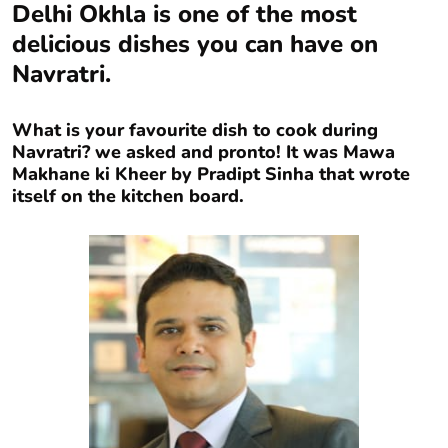
Delhi Okhla is one of the most
delicious dishes you can have on
Navratri.
What is your favourite dish to cook during
Navratri? we asked and pronto! It was Mawa
Makhane ki Kheer by Pradipt Sinha that wrote
itself on the kitchen board.