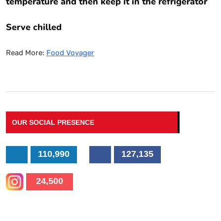
temperature and then keep it in the refrigerator
Serve chilled
Read More:
Food Voyager
OUR SOCIAL PRESENCE
110,990
127,135
24,500