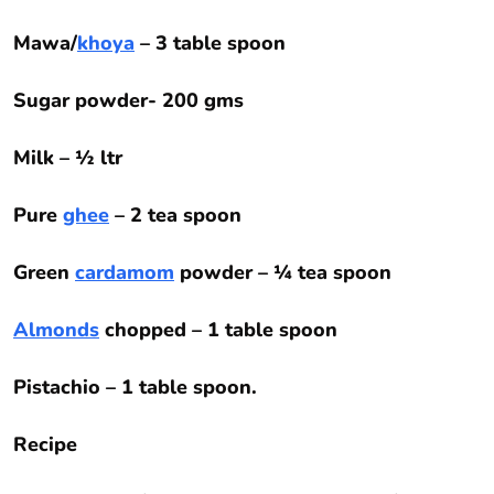
Mawa/
khoya
– 3 table spoon
Sugar powder- 200 gms
Milk – ½ ltr
Pure
ghee
– 2 tea spoon
Green
cardamom
powder – ¼ tea spoon
Almonds
chopped – 1 table spoon
Pistachio – 1 table spoon.
Recipe