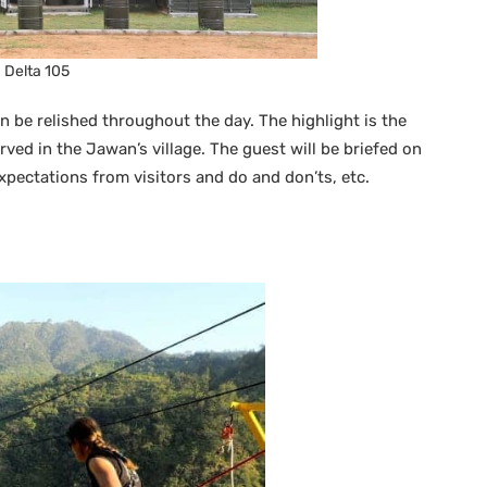
Delta 105
 be relished throughout the day. The highlight is the
ved in the Jawan’s village. The guest will be briefed on
pectations from visitors and do and don’ts, etc.