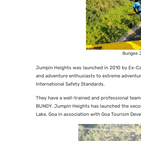
Bungee J
Jumpin Heights was launched in 2010 by Ex-Ca
and adventure enthusiasts to extreme adventure
International Safety Standards.
They have a well-trained and professional tea
BUNGY. Jumpin Heights has launched the seco
Lake, Goa in association with Goa Tourism Dev