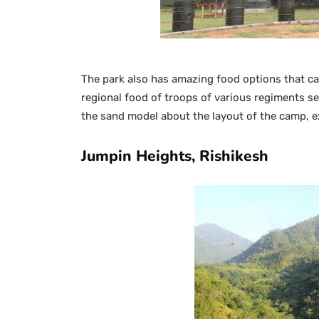
The park also has amazing food options that can
regional food of troops of various regiments ser
the sand model about the layout of the camp, ex
Jumpin Heights, Rishikesh