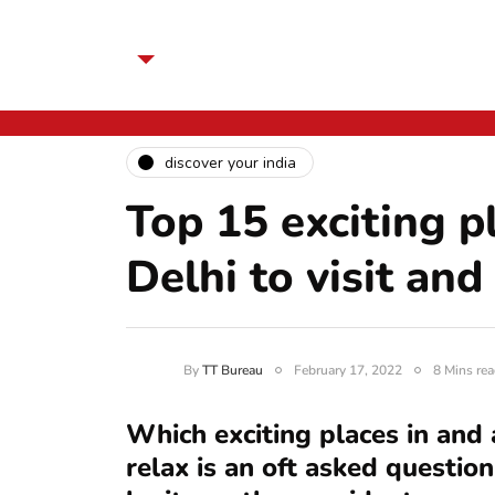
discover your india
Top 15 exciting p
Delhi to visit and
By
TT Bureau
February 17, 2022
8 Mins rea
Which exciting places in and 
relax is an oft asked question