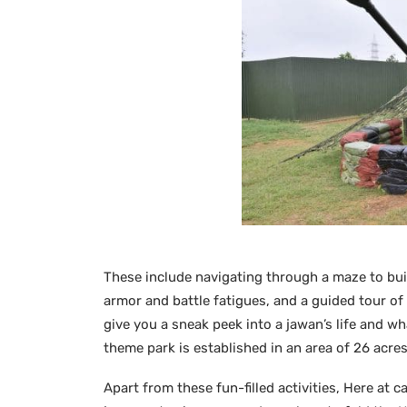
These include navigating through a maze to bui
armor and battle fatigues, and a guided tour of 
give you a sneak peek into a jawan’s life and w
theme park is established in an area of 26 acres
Apart from these fun-filled activities, Here at