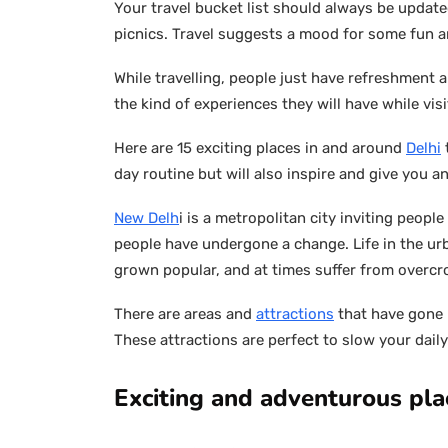
Your travel bucket list should always be upda
picnics. Travel suggests a mood for some fun 
While travelling, people just have refreshment 
the kind of experiences they will have while visi
Here are 15 exciting places in and around
Delhi
day routine but will also inspire and give you an
New Delh
i is a metropolitan city inviting people
people have undergone a change. Life in the u
grown popular, and at times suffer from overc
There are areas and
attractions
that have gone 
These attractions are perfect to slow your daily
Exciting and adventurous plac