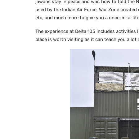
jawans stay in peace and war, how to fold the 
used by the Indian Air Force, War Zone created 
etc, and much more to give you a once-in-a-lif
The experience at Delta 105 includes activities 
place is worth visiting as it can teach you a lo