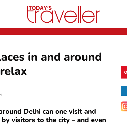
laces in and around
 relax
O
d
around Delhi can one visit and
 by visitors to the city – and even