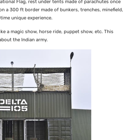
National Flag, rest under tents made of parachutes once
on a 300 ft border made of bunkers, trenches, minefield,
etime unique experience.
like a magic show, horse ride, puppet show, etc. This
t about the Indian army.