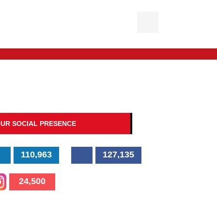
UR SOCIAL PRESENCE
110,963
127,135
24,500