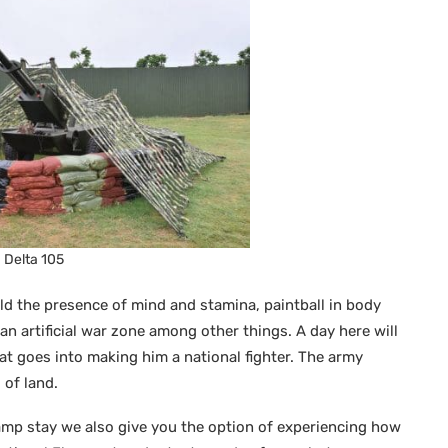
Delta 105
ld the presence of mind and stamina, paintball in body
an artificial war zone among other things. A day here will
hat goes into making him a national fighter. The army
 of land.
 camp stay we also give you the option of experiencing how