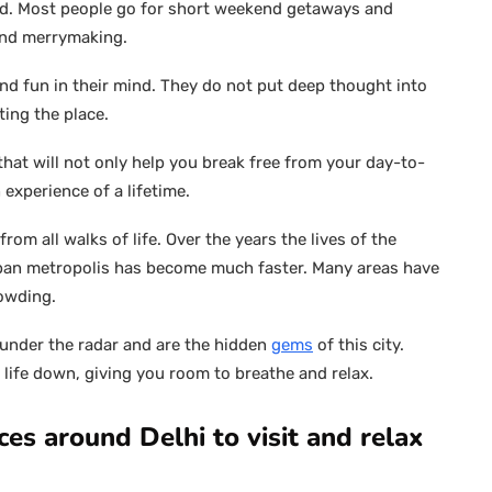
ted. Most people go for short weekend getaways and
and merrymaking.
and fun in their mind. They do not put deep thought into
ting the place.
that will not only help you break free from your day-to-
 experience of a lifetime.
 from all walks of life. Over the years the lives of the
rban metropolis has become much faster. Many areas have
rowding.
under the radar and are the hidden
gems
of this city.
 life down, giving you room to breathe and relax.
es around Delhi to visit and relax