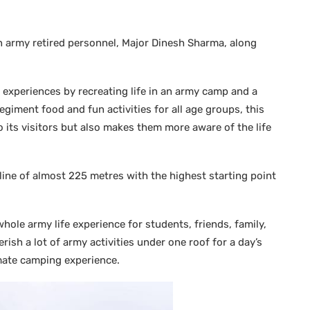
n army retired personnel, Major Dinesh Sharma, along
ng experiences by recreating life in an army camp and a
giment food and fun activities for all age groups, this
o its visitors but also makes them more aware of the life
line of almost 225 metres with the highest starting point
whole army life experience for students, friends, family,
rish a lot of army activities under one roof for a day’s
imate camping experience.