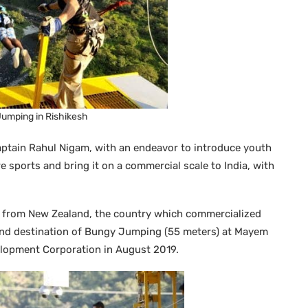
umping in Rishikesh
ptain Rahul Nigam, with an endeavor to introduce youth
 sports and bring it on a commercial scale to India, with
m from New Zealand, the country which commercialized
nd destination of Bungy Jumping (55 meters) at Mayem
elopment Corporation in August 2019.