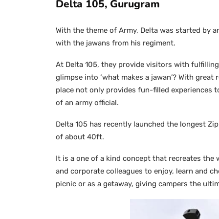
Delta 105, Gurugram
With the theme of Army, Delta was started by a
with the jawans from his regiment.
At Delta 105, they provide visitors with fulfilli
glimpse into ‘what makes a jawan’? With great re
place not only provides fun-filled experiences t
of an army official.
Delta 105 has recently launched the longest Zip
of about 40ft.
It is a one of a kind concept that recreates the 
and corporate colleagues to enjoy, learn and che
picnic or as a getaway, giving campers the ult