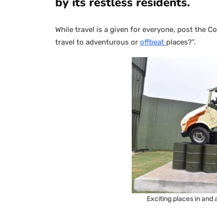
by its restless residents.
While travel is a given for everyone, post the C
travel to adventurous or
offbeat
places?”.
Exciting places in and