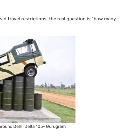
ovid travel restrictions, the real question is “how many
 around Delhi Delta 105- Gurugram