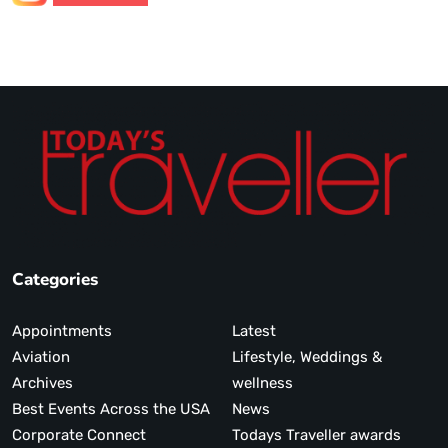
Categories
Appointments
Latest
Aviation
Lifestyle, Weddings &
Archives
wellness
Best Events Across the USA
News
Corporate Connect
Todays Traveller awards