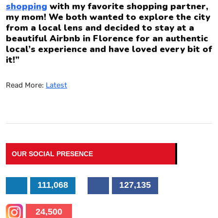
shopping
with my favorite shopping partner,
my mom! We both wanted to explore the city
from a local lens and decided to stay at a
beautiful Airbnb in Florence for an authentic
local’s experience and have loved every bit of
it!”
Read More:
Latest
OUR SOCIAL PRESENCE
111,068
127,135
24,500