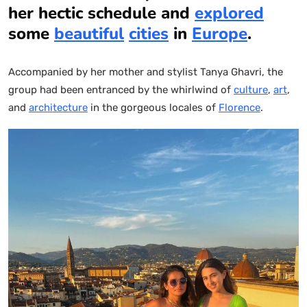
her hectic schedule and
explored
some
beautiful
cities
in
Europe
.
Accompanied by her mother and stylist Tanya Ghavri, the
group had been entranced by the whirlwind of
culture
,
art
,
and
architecture
in the gorgeous locales of
Florence
.