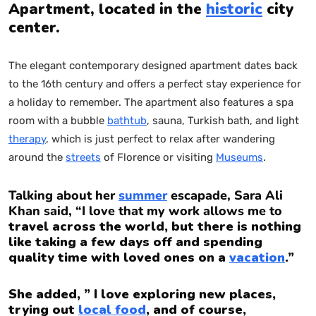
Apartment, located in the
historic
city
center.
The elegant contemporary designed apartment dates back
to the 16th century and offers a perfect stay experience for
a holiday to remember. The apartment also features a spa
room with a bubble
bathtub
, sauna, Turkish bath, and light
therapy
, which is just perfect to relax after wandering
around the
streets
of Florence or visiting
Museums
.
Talking about her
summer
escapade, Sara Ali
Khan said, “I love that my work allows me to
travel across the world, but there is nothing
like taking a few days off and spending
quality time with loved ones on a
vacation
.”
She added, ” I love exploring new places,
trying out
local food
, and of course,