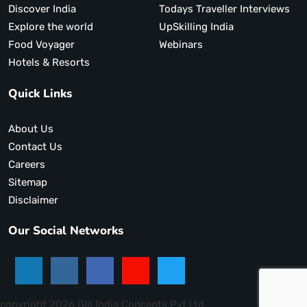
Discover India
Todays Traveller Interviews
Explore the world
UpSkilling India
Food Voyager
Webinars
Hotels & Resorts
Quick Links
About Us
Contact Us
Careers
Sitemap
Disclaimer
Our Social Networks
copyright 2026 Gill India Concepts Pvt Ltd