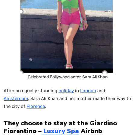
Celebrated Bollywood actor, Sara Ali Khan
After an equally stunning
holiday
in
London
and
Amsterdam
, Sara Ali Khan and her mother made their way to
the city of
Florence
.
They choose to stay at the Giardino
Fiorentino –
Luxury
Spa
Airbnb