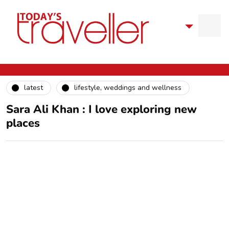
latest
lifestyle, weddings and wellness
Sara Ali Khan : I love exploring new
places