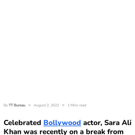
By
TT Bureau
August 2, 2022
1 Mins read
Celebrated
Bollywood
actor, Sara Ali
Khan was recently on a break from