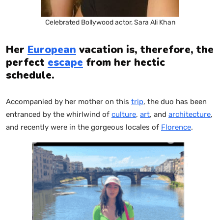
Celebrated Bollywood actor, Sara Ali Khan
Her
European
vacation is, therefore, the
perfect
escape
from her hectic
schedule.
Accompanied by her mother on this
trip
, the duo has been
entranced by the whirlwind of
culture
,
art
, and
architecture
,
and recently were in the gorgeous locales of
Florence
.