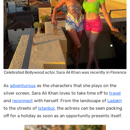
Celebrated Bollywood actor, Sara Ali Khan was recently in Florence
As
adventurous
as the characters that she plays on the
silver screen, Sara Ali Khan loves to take time off to
travel
and
reconnect
with herself. From the landscape of
Ladakh
to the streets of
Istanbul
, the actress can be seen packing
off for a holiday as soon as an opportunity presents itself.